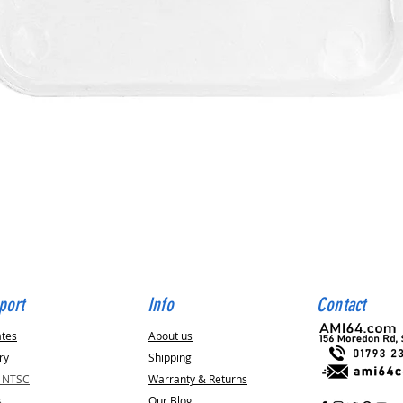
Quick View
port
Info
Contact
ates
About us
ry
Shipping
v NTSC
Warranty & Returns
s
Our Blog