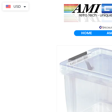
USD
HOME
AM