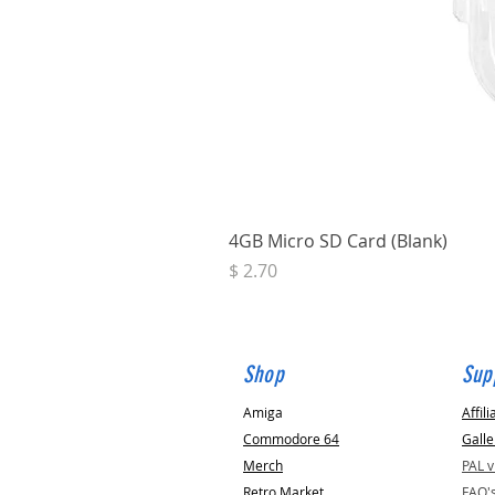
4GB Micro SD Card (Blank)
Price
$ 2.70
Shop
Sup
Amiga
Affili
Commodore 64
Galle
Merch
PAL 
Retro Market
FAQ'