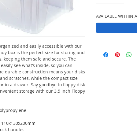
AVAILABLE WITHIN 
organized and easily accessible with our
ndy box is the perfect size for storing and
ks, keeping them safe and secure. The
easily see what’s inside, so you can
The durable construction means your disks
, and scratches, while the compact size
 or in a drawer. Say goodbye to floppy disk
onvenient storage with our 3.5 inch Floppy
olypropylene
): 110x130x200mm
-lock handles