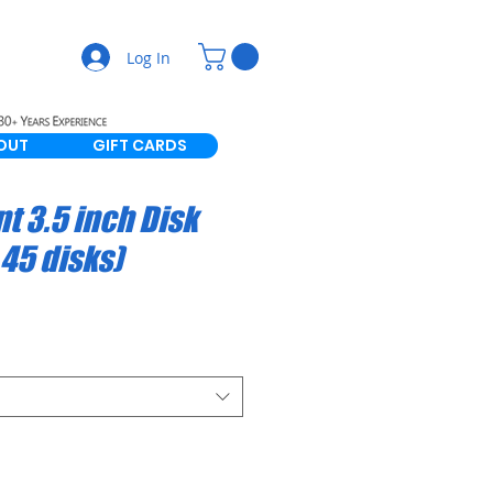
Log In
OUT
GIFT CARDS
t 3.5 inch Disk
 45 disks)