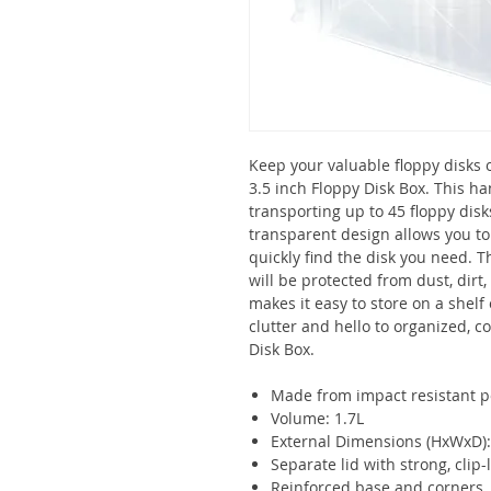
Keep your valuable floppy disks 
3.5 inch Floppy Disk Box. This ha
transporting up to 45 floppy dis
transparent design allows you to 
quickly find the disk you need. 
will be protected from dust, dirt
makes it easy to store on a shelf
clutter and hello to organized, c
Disk Box.
Made from impact resistant p
Volume: 1.7L
External Dimensions (HxWxD
Separate lid with strong, clip
Reinforced base and corners