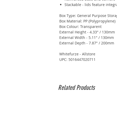
Stackable - lids feature integr
Box Type: General Purpose Stora
Box Material: PP (Polypropylene)
Box Colour: Transparent
External Height - 4.33" / 130mm
External Width - 5.11" / 130mm
External Depth - 7.87" / 200mm
Whitefurze - Allstore
UPC: 5016447020711
Related Products