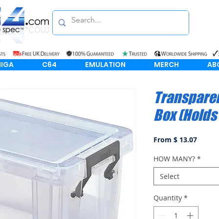
IGA
C64
EMULATION
MERCH
AB
Transparen
Box (Holds
From $ 13.07
HOW MANY?
*
Select
Quantity
*