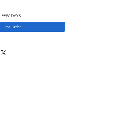
A FEW DAYS
Pre-Order