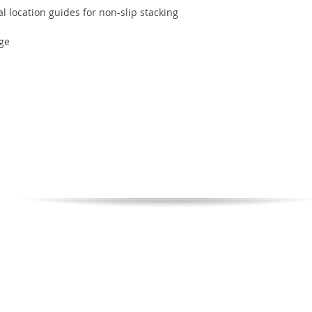
al location guides for non-slip stacking
ge