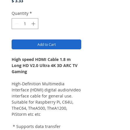
Price
$ 3.33
Quantity
*
Add to Cart
High speed HDMI Cable 1.8 m
Long HD V2.0 Ultra 4K 3D ARC TV
Gaming
High-Definition Multimedia
Interface (HDMI) digital audio/video
interface cable for general use.
Suitable for Raspberry Pi, C64U,
TheC64, TheA500, TheA1200,
PiStorm etc etc
* Supports data transfer