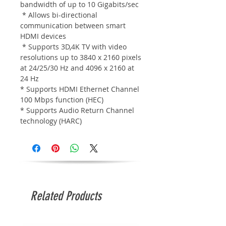
bandwidth of up to 10 Gigabits/sec
* Allows bi-directional
communication between smart
HDMI devices
* Supports 3D,4K TV with video
resolutions up to 3840 x 2160 pixels
at 24/25/30 Hz and 4096 x 2160 at
24 Hz
* Supports HDMI Ethernet Channel
100 Mbps function (HEC)
* Supports Audio Return Channel
technology (HARC)
Related Products