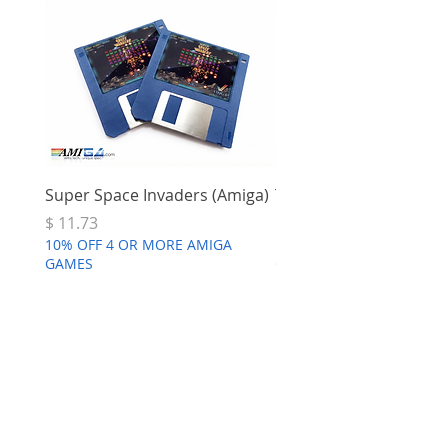
Super Space Invaders (Amiga)
Terry's Big Adventure 
Price
Price
$ 11.73
$ 7.68
10% OFF 4 OR MORE AMIGA
10% OFF 4 OR MORE AMI
GAMES
GAMES