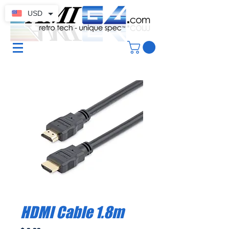
USD
HDMI Cable 1.8m