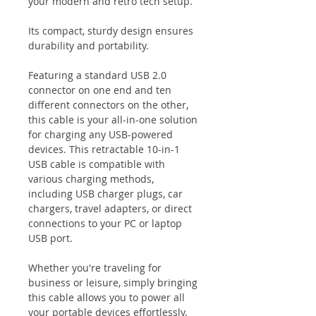
your modern and retro tech setup.
Its compact, sturdy design ensures
durability and portability.
Featuring a standard USB 2.0
connector on one end and ten
different connectors on the other,
this cable is your all-in-one solution
for charging any USB-powered
devices. This retractable 10-in-1
USB cable is compatible with
various charging methods,
including USB charger plugs, car
chargers, travel adapters, or direct
connections to your PC or laptop
USB port.
Whether you're traveling for
business or leisure, simply bringing
this cable allows you to power all
your portable devices effortlessly.