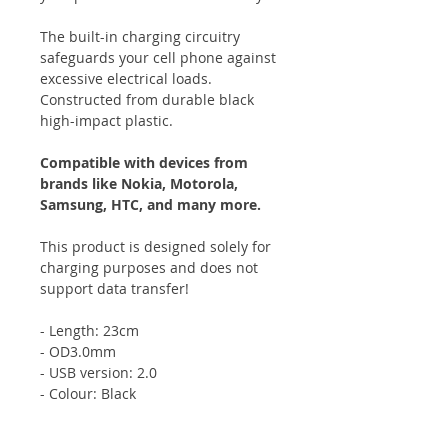
The built-in charging circuitry
safeguards your cell phone against
excessive electrical loads.
Constructed from durable black
high-impact plastic.
Compatible with devices from
brands like Nokia, Motorola,
Samsung, HTC, and many more.
This product is designed solely for
charging purposes and does not
support data transfer!
- Length: 23cm
- OD3.0mm
- USB version: 2.0
- Colour: Black