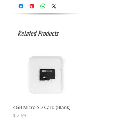
Related Products
4GB Micro SD Card (Blank)
3.5mm Right Angle Ster
to Socket (50cm)
Price
$ 2.69
Price
$ 3.32