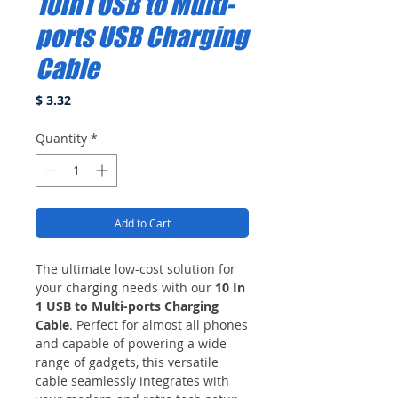
10In1 USB to Multi-
ports USB Charging
Cable
Price
$ 3.32
Quantity
*
Add to Cart
The ultimate low-cost solution for
your charging needs with our
10 In
1 USB to Multi-ports Charging
Cable
. Perfect for almost all phones
and capable of powering a wide
range of gadgets, this versatile
cable seamlessly integrates with