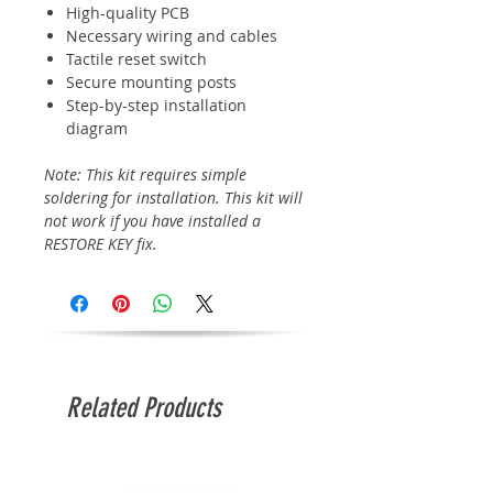
High-quality PCB
Necessary wiring and cables
Tactile reset switch
Secure mounting posts
Step-by-step installation
diagram
Note: This kit requires simple
soldering for installation. This kit will
not work if you have installed a
RESTORE KEY fix.
Related Products