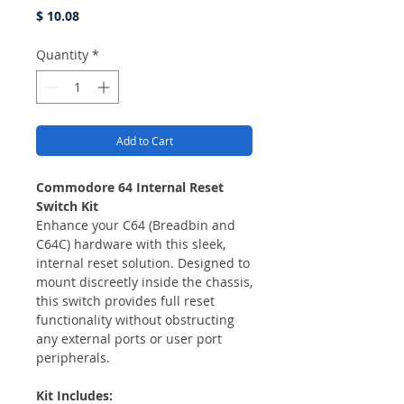
Price
$ 10.08
Quantity
*
Add to Cart
Commodore 64 Internal Reset
Switch Kit
Enhance your C64 (Breadbin and
C64C) hardware with this sleek,
internal reset solution. Designed to
mount discreetly inside the chassis,
this switch provides full reset
functionality without obstructing
any external ports or user port
peripherals.
Kit Includes: