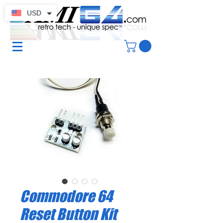
USD
Commodore 64
Reset Button Kit