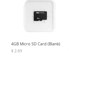
4GB Micro SD Card (Blank)
3.5mm Right Angle Ster
to Socket (50cm)
Price
$ 2.69
Price
$ 3.32