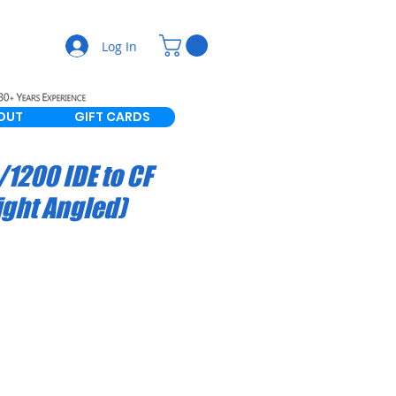
Log In
OUT
GIFT CARDS
1200 IDE to CF
ight Angled)