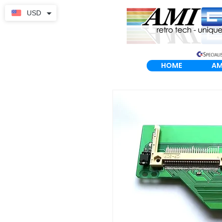
USD
HOME
AM