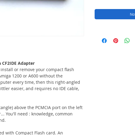
Not
h CF2IDE Adapter
 install or remove your compact flash
miga 1200 or A600 without the
uter every time, then this right-angled
littler easier, and requires no IDE cable,
ctangle) above the PCMCIA port on the left
r... You'll need : knowledge, common
nd.
ed with Compact Flash card. An