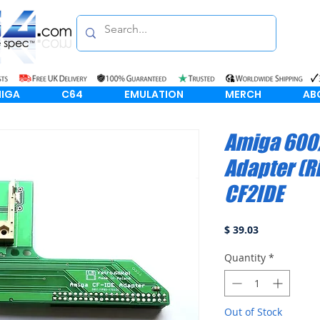
IGA
C64
EMULATION
MERCH
AB
Amiga 600/
Adapter (R
CF2IDE
Price
$ 39.03
Quantity
*
Out of Stock