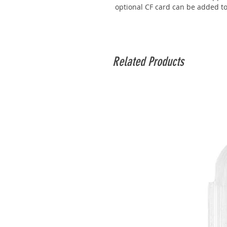
optional CF card can be added t
Related Products