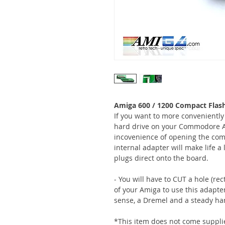
Amiga 600 / 1200 Compact Flas
If you want to more conveniently
hard drive on your Commodore A
incovenience of opening the comp
internal adapter will make life a 
plugs direct onto the board.
- You will have to CUT a hole (re
of your Amiga to use this adapte
sense, a Dremel and a steady ha
*This item does not come suppli