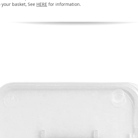
o your basket, See
HERE
for information.