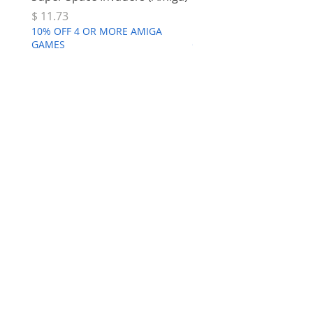
Price
Price
$ 11.73
$ 7.68
10% OFF 4 OR MORE AMIGA
10% OFF 4 OR MORE AMI
GAMES
GAMES