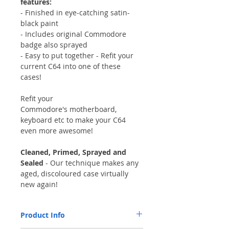
features:
- Finished in eye-catching satin-
black paint
- Includes original Commodore
badge also sprayed
- Easy to put together - Refit your
current C64 into one of these
cases!
Refit your
Commodore's motherboard,
keyboard etc to make your C64
even more awesome!
Cleaned, Primed, Sprayed and
Sealed
- Our technique makes any
aged, discoloured case virtually
new again!
Product Info