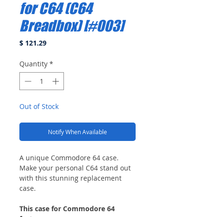
for C64 (C64
Breadbox) [#003]
Price
$ 121.29
Quantity
*
Out of Stock
Notify When Available
A unique Commodore 64 case.
Make your personal C64 stand out
with this stunning replacement
case.
This case for Commodore 64