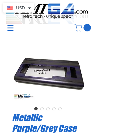
USD
Metallic
Purple/Grey Case