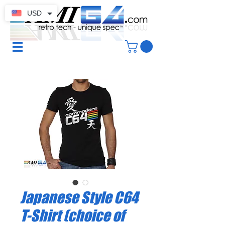
USD
Japanese Style C64
T-Shirt (choice of