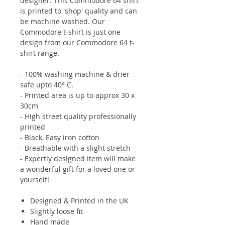
designer. This Commodore 64 shirt
is printed to 'shop' quality and can
be machine washed. Our
Commodore t-shirt is just one
design from our Commodore 64 t-
shirt range.
- 100% washing machine & drier
safe upto 40° C.
- Printed area is up to approx 30 x
30cm
- High street quality professionally
printed
- Black, Easy iron cotton
- Breathable with a slight stretch
- Expertly designed item will make
a wonderful gift for a loved one or
yourself!
Designed & Printed in the UK
Slightly loose fit
Hand made