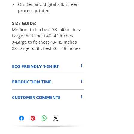
On-Demand digital silk screen
process printed
SIZE GUIDE:
Medium to fit chest 38 - 40 inches
Large to fit chest 40- 42 inches
X-Large to fit chest 43- 45 inches
XX-Large to fit chest 46 - 48 inches
ECO FRIENDLY T-SHIRT
* 100% non-hazardous, toxin free
PRODUCTION TIME
* Totally organic product
* Eco-friendly inks
This item is printed to order, so please
* Vegan-friendly ink & garment
CUSTOMER COMMENTS
allow an additional 3 days for your order to
* Safe for children,babies & humans in
be processed.
general
"Great quality, arrived quickly" RS
* Waterless printing process
"Brilliant, love it" DD
* Free of heavy metals, formaldehyde &
Alkylphenol Ethoxylates