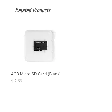
Related Products
4GB Micro SD Card (Blank)
3.5mm Right Angle Ster
to Socket (50cm)
Price
$ 2.69
Price
$ 3.32