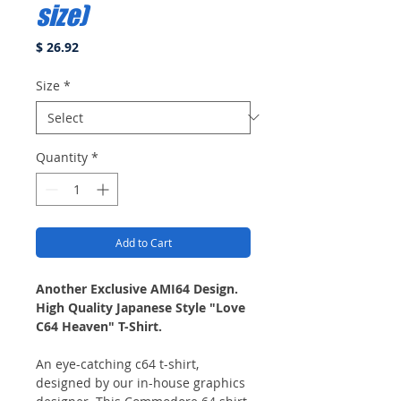
size)
Price
$ 26.92
Size
*
Quantity
*
Add to Cart
Another Exclusive AMI64 Design.
High Quality Japanese Style "Love
C64 Heaven" T-Shirt.
An eye-catching c64 t-shirt,
designed by our in-house graphics