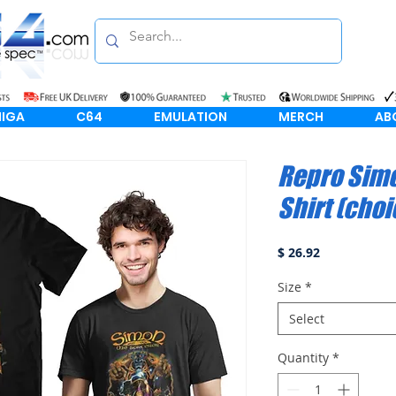
IGA
C64
EMULATION
MERCH
AB
Repro Simo
Shirt (choi
Price
$ 26.92
Size
*
Select
Quantity
*