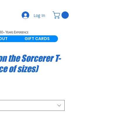
Log In
OUT
GIFT CARDS
n the Sorcerer T-
ce of sizes)