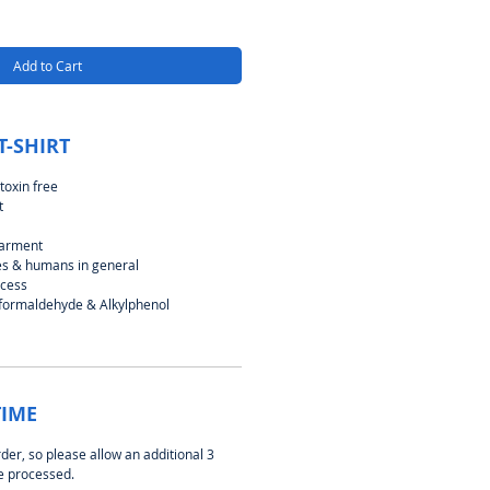
Add to Cart
T-SHIRT
toxin free
t
garment
ies & humans in general
ocess
 formaldehyde & Alkylphenol
TIME
rder, so please allow an additional 3
be processed.