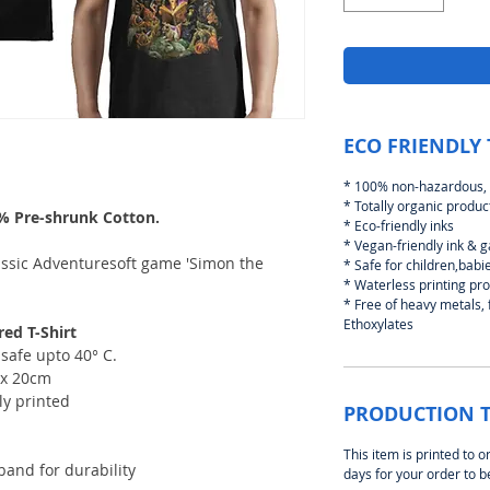
ECO FRIENDLY 
* 100% non-hazardous, 
* Totally organic produc
0% Pre-shrunk Cotton.
* Eco-friendly inks
* Vegan-friendly ink & 
lassic Adventuresoft game 'Simon the
* Safe for children,bab
* Waterless printing pr
* Free of heavy metals,
Ethoxylates
ed T-Shirt
safe upto 40° C.
2 x 20cm
ly printed
PRODUCTION 
This item is printed to o
and for durability
days for your order to 