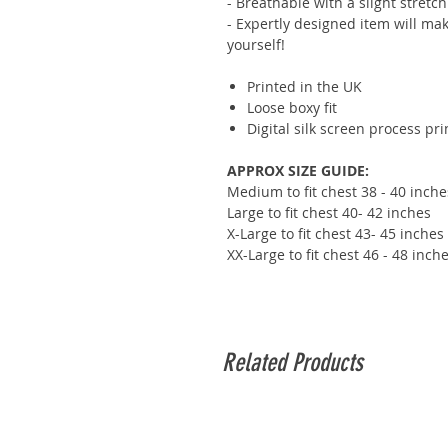
- Breathable with a slight stretch
- Expertly designed item will mak
yourself!
Printed in the UK
Loose boxy fit
Digital silk screen process pr
APPROX SIZE GUIDE:
Medium to fit chest 38 - 40 inche
Large to fit chest 40- 42 inches
X-Large to fit chest 43- 45 inches
XX-Large to fit chest 46 - 48 inch
Related Products