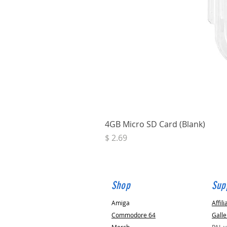
4GB Micro SD Card (Blank)
Price
$ 2.69
Shop
Sup
Amiga
Affili
Commodore 64
Galle