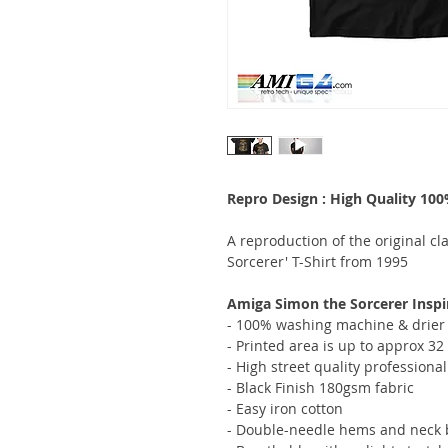
Repro Design : High Quality 10
A reproduction of the original c
Sorcerer' T-Shirt from 1995
Amiga Simon the Sorcerer Inspir
- 100% washing machine & drier 
- Printed area is up to approx 3
- High street quality professional
- Black Finish 180gsm fabric
- Easy iron cotton
- Double-needle hems and neck b