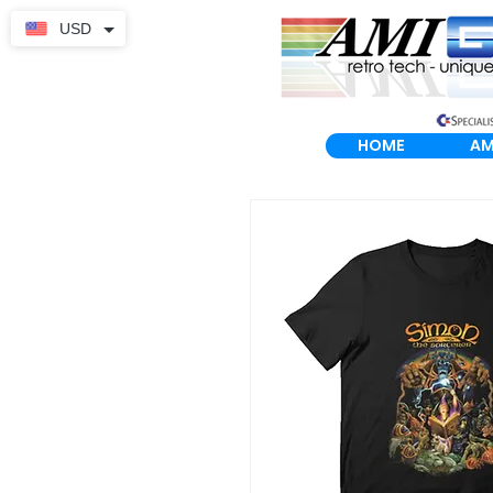
USD
HOME
AM