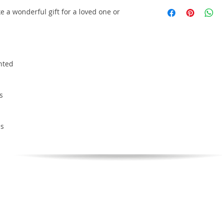
e a wonderful gift for a loved one or
inted
s
es