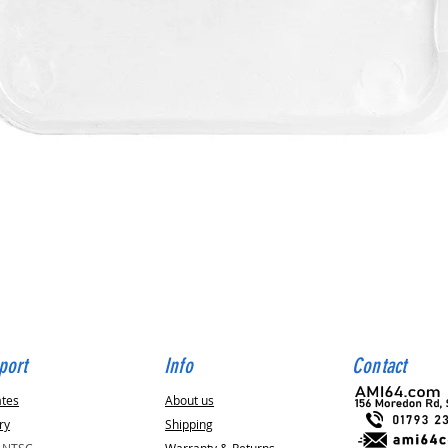
Quick View
port
Info
Contact
ates
About us
ry
Shipping