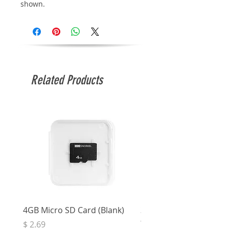
shown.
Related Products
4GB Micro SD Card (Blank)
3.5mm Right Angle Ster
to Socket (50cm)
Price
$ 2.69