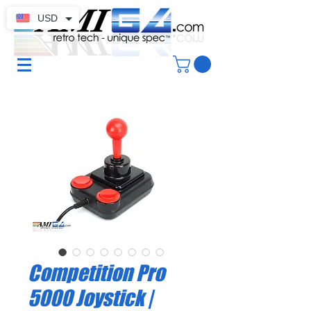
USD
Competition Pro
5000 Joystick |