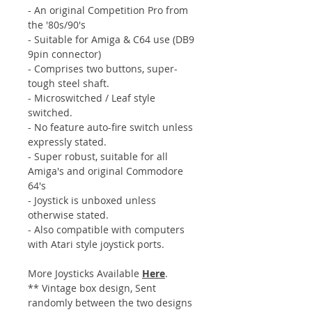
- An original Competition Pro from
the '80s/90's
- Suitable for Amiga & C64 use (DB9
9pin connector)
- Comprises two buttons, super-
tough steel shaft.
- Microswitched / Leaf style
switched.
- No feature auto-fire switch unless
expressly stated.
- Super robust, suitable for all
Amiga's and original Commodore
64's
- Joystick is unboxed unless
otherwise stated.
- Also compatible with computers
with Atari style joystick ports.
More Joysticks Available
Here
.
** Vintage box design, Sent
randomly between the two designs