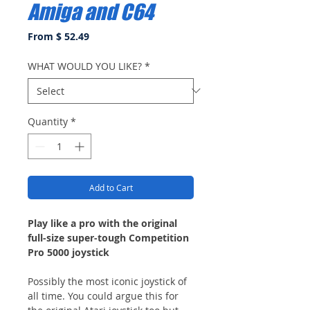
Amiga and C64
From $ 52.49
WHAT WOULD YOU LIKE?
*
Quantity
*
Add to Cart
Play like a pro with the original
full-size super-tough Competition
Pro 5000 joystick
Possibly the most iconic joystick of
all time. You could argue this for