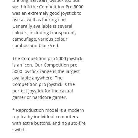
the original Atari joystick too but
we think the Competition Pro 5000
was an extremely good joystick to
use as well as looking cool.
Generally available is several
colours, including transparent,
camouflage, various colour
combos and black/red.
The Competition pro 5000 joystick
is an icon. Our Competition pro
5000 joystick range is the largest
available anywhere. The
Competition pro joystick is the
perfect joystick for the casual
gamer or hardcore gamer.
* Reproduction model is a modern
replica by individual computers
with extra buttons, and no auto-fire
switch.