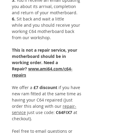
5.
You'll receive an email updating
you about its arrival, completion
and return of your motherboard.
​6.
Sit back and wait a little
while and you should receive your
working C64 motherboard back
from our workshop.
This is not a repair service, your
motherboard should be in
working order. Need a
Repair?
www.ami64.com/c64-
repairs
We offer a
£7 discount
if you have
new ram fitted at the same time as
having your C64 repaired (Just
order this along with our
repair-
service
just use code:
C64FIX7
at
checkout).
Feel free to email questions or