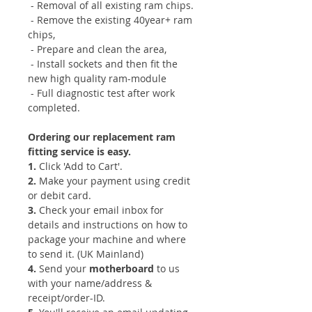
- Removal of all existing ram chips.
- Remove the existing 40year+ ram
chips,
- Prepare and clean the area,
- Install sockets and then fit the
new high quality ram-module
- Full diagnostic test after work
completed.
Ordering our replacement ram
fitting service is easy.
1.
Click 'Add to Cart'.
​2.
Make your payment using credit
or debit card.
​3.
Check your email inbox for
details and instructions on how to
package your machine and where
to send it. (UK Mainland)
​4.
Send your
motherboard
to us
with your name/address &
receipt/order-ID.