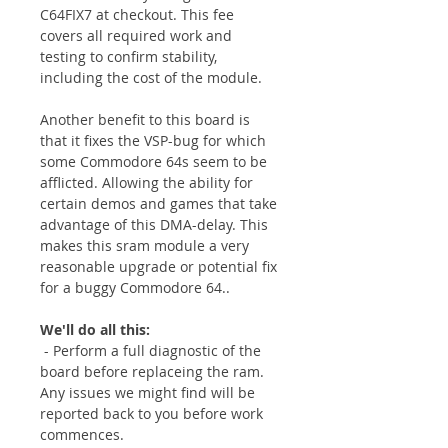
C64FIX7 at checkout. This fee
covers all required work and
testing to confirm stability,
including the cost of the module.
Another benefit to this board is
that it fixes the VSP-bug for which
some Commodore 64s seem to be
afflicted. Allowing the ability for
certain demos and games that take
advantage of this DMA-delay. This
makes this sram module a very
reasonable upgrade or potential fix
for a buggy Commodore 64..
We'll do all this:
- Perform a full diagnostic of the
board before replaceing the ram.
Any issues we might find will be
reported back to you before work
commences.