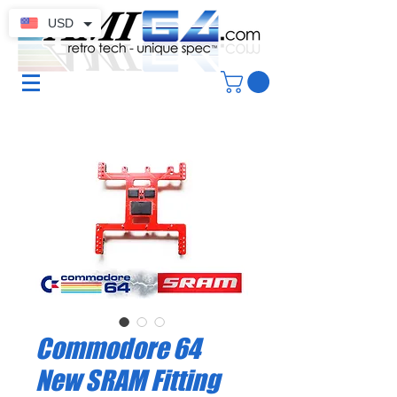
USD
Commodore 64
New SRAM Fitting