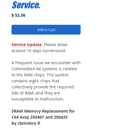
Service.
Price
$ 52.56
Add to Cart
Service Update:
Please allow
around 10 days turnaround.
A frequent issue we encounter with
Commodore 64 systems is related
to the RAM chips. The system
contains eight chips that
collectively provide the required
64K of RAM, and they are
susceptible to malfunction.
SRAM Memory Replacement for
C64 Assy 250407 and 250425
by cbmretro.fi