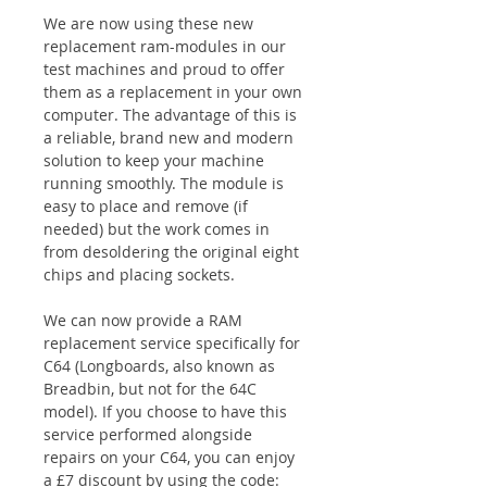
We are now using these new
replacement ram-modules in our
test machines and proud to offer
them as a replacement in your own
computer. The advantage of this is
a reliable, brand new and modern
solution to keep your machine
running smoothly. The module is
easy to place and remove (if
needed) but the work comes in
from desoldering the original eight
chips and placing sockets.
We can now provide a RAM
replacement service specifically for
C64 (Longboards, also known as
Breadbin, but not for the 64C
model). If you choose to have this
service performed alongside
repairs on your C64, you can enjoy
a £7 discount by using the code: