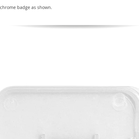
 chrome badge as shown.