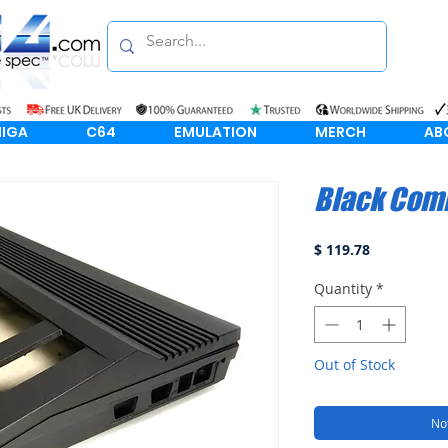
IGA
C64
EMULATION
MERCH
AB
Black Com
Price
$ 119.78
Quantity
*
Out of Stock
Not