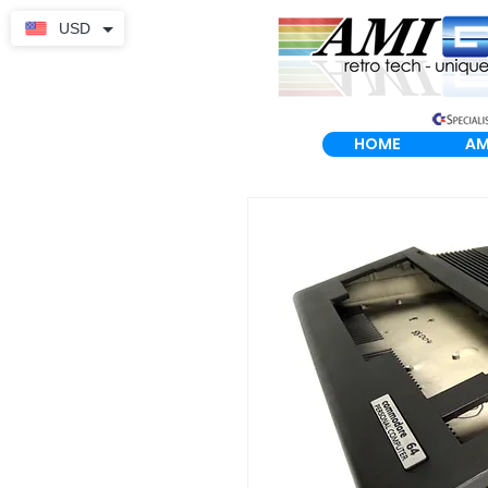
USD
HOME
AM