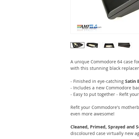
A unique Commodore 64 case for
with this stunning black replace
- Finished in eye-catching
Satin 
- Includes a new Commodore bad
- Easy to put together - Refit you
Refit your Commodore's motherb
even more awesome!
Cleaned, Primed, Sprayed and S
discoloured case virtually new a