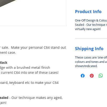
Product Info
One-Off Design & Colou
Sealed - Our technique
virtually new again!
 sale. Make your personal C64 stand out
Shipping Info
ment case.
These cases are 'one-of
colours and tones and a
Black
shown/indicated.
ge with a brushed metal finish
r current C64 into one of these cases!
oard, keyboard etc to make your C64
ealed
- Our technique makes any aged,
gain!