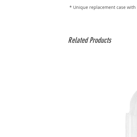
* Unique replacement case with
Related Products