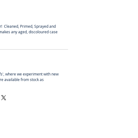
r! Cleaned, Primed, Sprayed and
 makes any aged, discoloured case
fs', where we experiment with new
re available from stock as