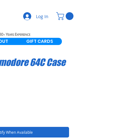
Log In
OUT
GIFT CARDS
modore 64C Case
ify When Available