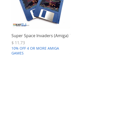
Super Space Invaders (Amiga)
Terry's Big Adventure 
Price
Price
$ 11.73
$ 7.68
10% OFF 4 OR MORE AMIGA
10% OFF 4 OR MORE AMI
GAMES
GAMES
Commodore
Amiga A4000
few days ago
Verified