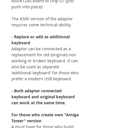
600/A1200 board to chip U7 (just
push into place)
The A500 version of the adaptor
requires some technical ability.
- Replace or add as additional
keyboard
Adaptor can be connected as a
replacement for old (original) non
working or broken keyboard. It can
also be used as separate
'additional keyboard' for those who
prefer a modern USB keyboard.
- Both adapter connected
keyboard and original keyboard
can work at the same time.
For those who create own "Amiga
Tower" version
A must have for those who build