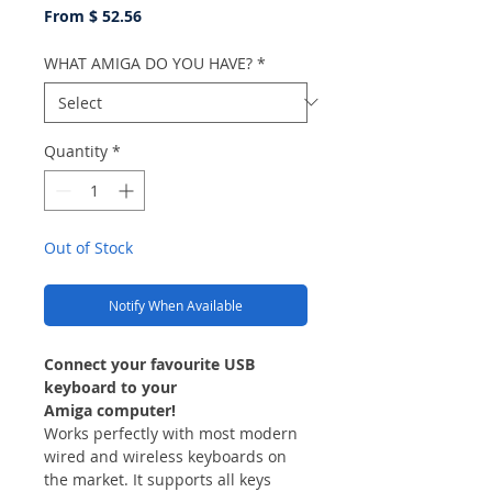
From $ 52.56
WHAT AMIGA DO YOU HAVE?
*
Quantity
*
Out of Stock
Notify When Available
Connect your favourite USB
keyboard to your
Amiga computer!
Works perfectly with most modern
wired and wireless keyboards on
the market. It supports all keys