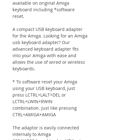
available on original Amiga
keyboard including *software
reset.
A compact USB keyboard adapter
for the Amiga. Looking for an Amiga
usb keyboard adapter? Our
advanced keyboard adapter fits
into your Amiga with ease and
allows the use of wired or wireless
keyboards.
* To software reset your Amiga
using your USB keyboard, just
press LCTRL+LALT+DEL or
LCTRL+LWIN+RWIN
combination. Just like pressing
CTRL+AMIGA+AMIGA
The adaptor is easily connected
internaly to Amiga