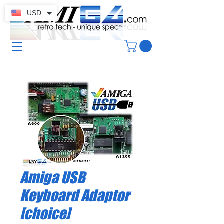
USD
Amiga USB
Keyboard Adaptor
[choice]