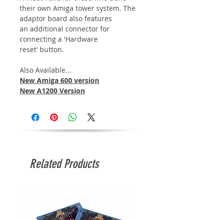
their own Amiga tower system. The
adaptor board also features
an additional connector for
connecting a 'Hardware
reset' button.
Also Available...
New Amiga 600 version
New A1200 Version
Related Products