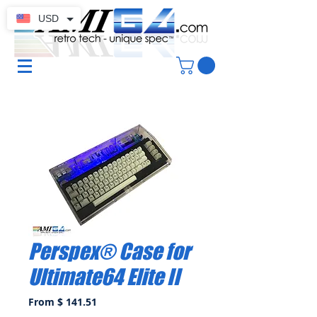
USD
Perspex® Case for
Ultimate64 Elite II
From $ 141.51