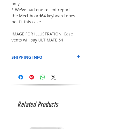
only.
* We've had one recent report
the Mechboard64 keyboard does
not fit this case.
IMAGE FOR ILLUSTRATION, Case
vents will say ULTIMATE 64
SHIPPING INFO
This item may be shipped separately to
anything else you order at the same
time. Estimated shipping time of
approximately 10 days and delivery time of
around 14-21 days.
Related Products