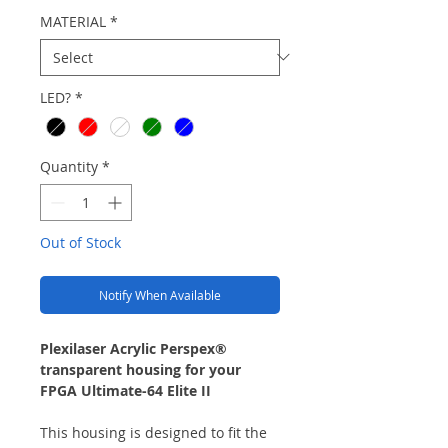
MATERIAL
*
LED?
*
Quantity
*
Out of Stock
Notify When Available
Plexilaser Acrylic Perspex®
transparent housing for your
FPGA Ultimate-64 Elite II
This housing is designed to fit the