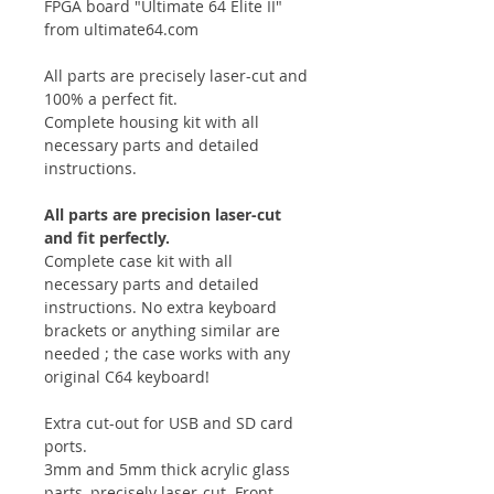
FPGA board "Ultimate 64 Elite II"
from ultimate64.com
All parts are precisely laser-cut and
100% a perfect fit.
Complete housing kit with all
necessary parts and detailed
instructions.
All parts are precision laser-cut
and fit perfectly.
Complete case kit with all
necessary parts and detailed
instructions. No extra keyboard
brackets or anything similar are
needed ; the case works with any
original C64 keyboard!
Extra cut-out for USB and SD card
ports.
3mm and 5mm thick acrylic glass
parts, precisely laser-cut. Front