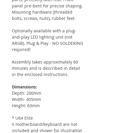
panel pre-bent for precise shaping.
Mounting hardware (threaded
bolts, screws, nuts), rubber feet.
Optionally available with a plug-
and-play LED lighting unit (not
ARGB). Plug & Play - NO SOLDERING
required!
Assembly takes approximately 60
minutes and is described in detail
in the enclosed instructions.
Dimensions:
Depth: 200mm
Width: 405mm
Height: 63mm
* U64 Elite
II motherboard/keyboard are not
included and shown for illustration