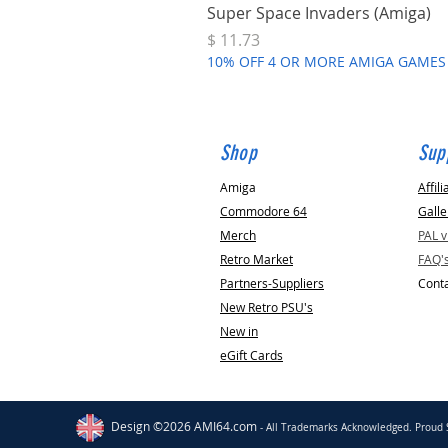
Super Space Invaders (Amiga)
Price
$ 11.73
10% OFF 4 OR MORE AMIGA GAMES
Shop
Sup
Amiga
Affili
Commodore 64
Galle
Merch
PAL 
Retro Market
FAQ'
Partners-Suppliers
Conta
New Retro PSU's
New in
eGift Cards
Morgan Hill
US
C64 Breadbin Case
Replacement Standoffs [PCB Mounts]
Design ©2026 AMI64.com
- All Trademarks Acknowledged. Proud 
few days ago
Verified