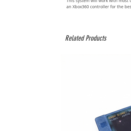
This system will work with mos
an Xbox360 controller for the bes
Related Products