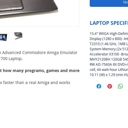
Not
LAPTOP SPECIF
15.4″ WXGA High-Defini
Display (1280 x 800) -In
T2310 (1.46 GHz, 1MB 
System Memory (2x 512M
An Advanced Commodore Amiga Emulator
Accelerator X3100 -Bro
700 Laptop.
(Amiga Emulator CoffinOS-
MHY2120BH 120GB 5400
RW AD-7560A 8X DVD+/-R
cell, 44 watt-hour Lithi
 just how many programs, games and more
10.11 (W) x 1.29 (min H)
x faster than a real Amiga and works