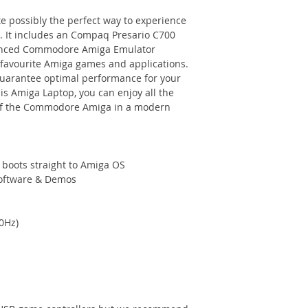
te possibly the perfect way to experience
 It includes an Compaq Presario C700
vanced Commodore Amiga Emulator
 favourite Amiga games and applications.
guarantee optimal performance for your
is Amiga Laptop, you can enjoy all the
 of the Commodore Amiga in a modern
 boots straight to Amiga OS
Software & Demos
0Hz)