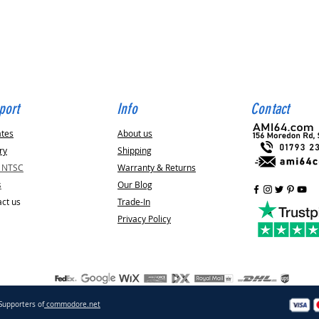
Quick View
port
Info
Contact
ates
About us
ry
Shipping
v NTSC
Warranty & Returns
s
Our Blog
ct us
Trade-In
Privacy Policy
Supporters of
commodore.net