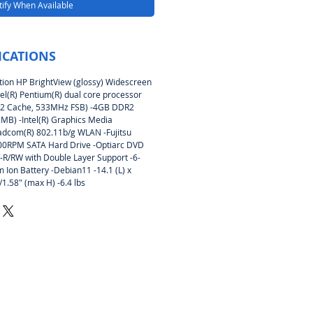
ify When Available
ICATIONS
tion HP BrightView (glossy) Widescreen
tel(R) Pentium(R) dual core processor
L2 Cache, 533MHz FSB) -4GB DDR2
B) -Intel(R) Graphics Media
adcom(R) 802.11b/g WLAN -Fujitsu
RPM SATA Hard Drive -Optiarc DVD
/RW with Double Layer Support -6-
um Ion Battery -Debian11 -14.1 (L) x
/1.58″ (max H) -6.4 lbs