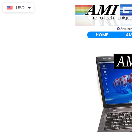
USD
HOME
AM