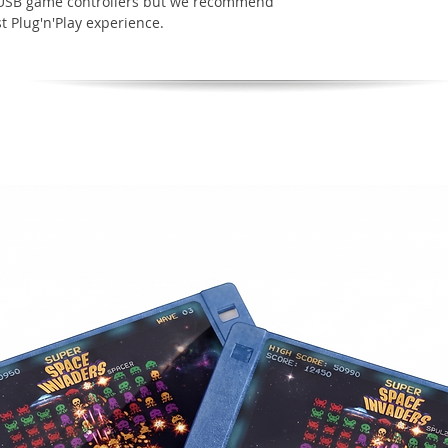
t USB game controllers but we recommend
t Plug'n'Play experience.