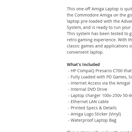
This one-off Amiga Laptop is qui
the Commodore Amiga on the go.
laptop pre-loaded with the Ad
System, and is ready to run your
This system has been tested to 
retro gaming experience. With th
classic games and applications
convenient laptop.
What's Included
- HP CompaQ Presario C700 that
- Fully Loaded with PD Games, 
- Internet Access via the Amiga!
- Internal DVD Drive
- Laptop charger 100v-250v 50-6
- Ethernet LAN cable
- Printed Specs & Details
- Amiga Logo Sticker (Vinyl)
- Waterproof Laptop Bag