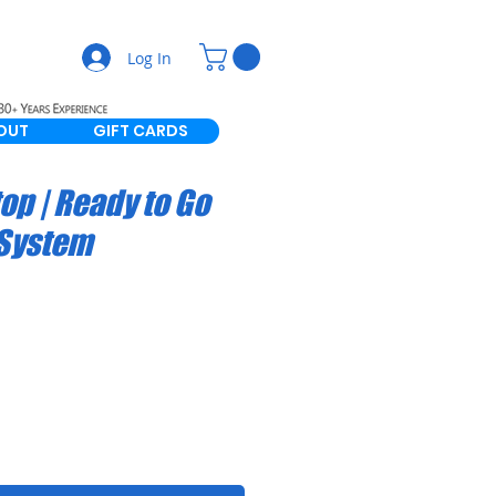
Log In
OUT
GIFT CARDS
op | Ready to Go
 System
le
ice