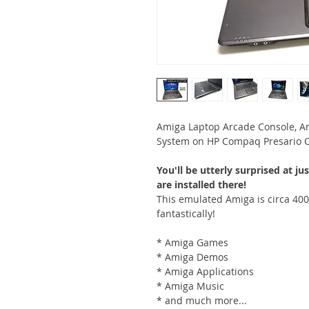
Amiga Laptop Arcade Console, 
System on HP Compaq Presario C
R61/OS3.2/OS39/Morphos3.17)
You'll be utterly surprised at
are installed there!
This emulated Amiga is circa 400
fantastically!
* Amiga Games
* Amiga Demos
* Amiga Applications
* Amiga Music
* and much more...