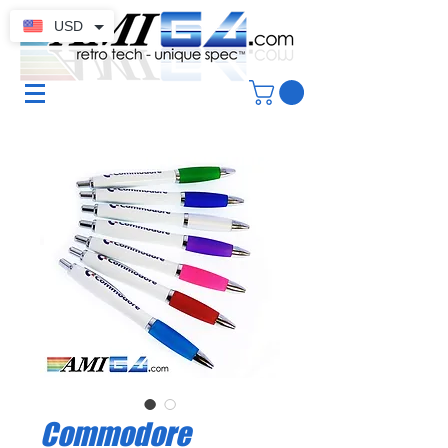
USD
Commodore