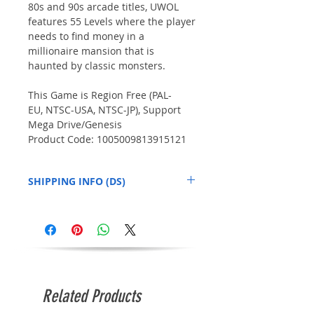
80s and 90s arcade titles, UWOL
features 55 Levels where the player
needs to find money in a
millionaire mansion that is
haunted by classic monsters.
This Game is Region Free (PAL-
EU, NTSC-USA, NTSC-JP), Support
Mega Drive/Genesis
Product Code: 1005009813915121
SHIPPING INFO (DS)
This product may be shipped
independently from the other items in your
order, based on our assessment of your
location. We appreciate your patience in
this matter.
Related Products