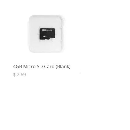
4GB Micro SD Card (Blank)
3.5mm Right Angle Ster
to Socket (50cm)
Price
$ 2.69
Price
$ 3.32