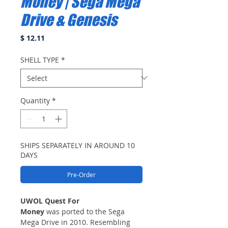
Money | Sega Mega
Drive & Genesis
Price
$ 12.11
SHELL TYPE
*
Quantity
*
SHIPS SEPARATELY IN AROUND 10
DAYS
Pre-Order
UWOL Quest For
Money
was ported to the Sega
Mega Drive in 2010. Resembling