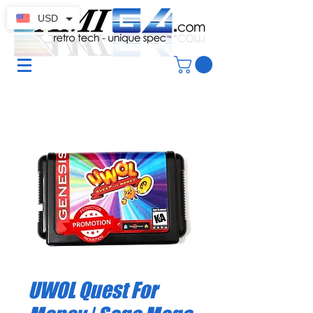
USD
UWOL Quest For