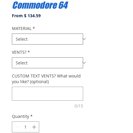
Commodore 64
From $ 134.59
MATERIAL
*
VENTS?
*
CUSTOM TEXT VENTS? What would
you like? (optional)
0/15
Quantity
*