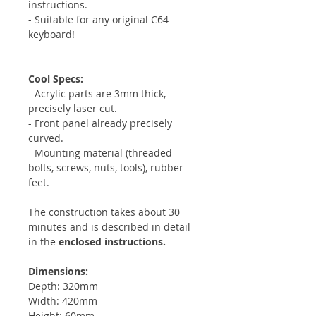
instructions.
- Suitable for any original C64
keyboard!
Cool Specs:
- Acrylic parts are 3mm thick,
precisely laser cut.
- Front panel already precisely
curved.
- Mounting material (threaded
bolts, screws, nuts, tools), rubber
feet.
The construction takes about 30
minutes and is described in detail
in the
enclosed instructions.
Dimensions:
Depth: 320mm
Width: 420mm
Height: 60mm