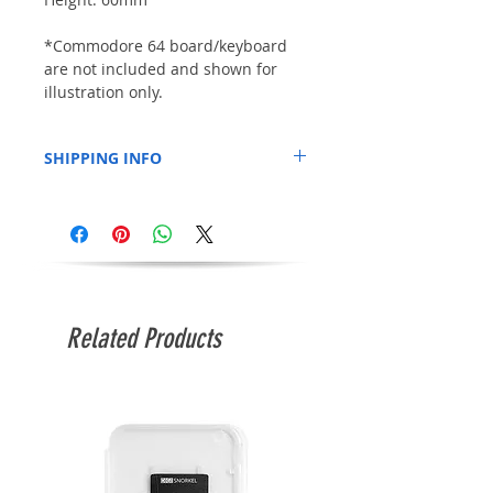
*Commodore 64 board/keyboard
are not included and shown for
illustration only.
SHIPPING INFO
This item may be shipped separately to
anything else you order at the same time.
They are shipped direct from the plexilaser
factory. Estimated shipping time of
approximately 10 days and delivery time of
around 14-21 days.
Related Products