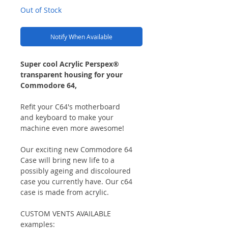
Out of Stock
Notify When Available
Super cool Acrylic Perspex®
transparent housing for your
Commodore 64,
Refit your C64's motherboard
and keyboard to make your
machine even more awesome!
Our exciting new Commodore 64
Case will bring new life to a
possibly ageing and discoloured
case you currently have. Our c64
case is made from acrylic.
CUSTOM VENTS AVAILABLE
examples: