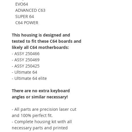
EVO64
ADVANCED C63
SUPER 64
C64 POWER
This housing is designed and
tested to fit these C64 boards and
likely all C64 motherboards:
- ASSY 250466
- ASSY 250469
- ASSY 250425
- Ultimate 64
- Ultimate 64 elite
There are no extra keyboard
angles or similar necessary!
- All parts are precision laser cut
and 100% perfect fit.
- Complete housing kit with all
necessary parts and printed