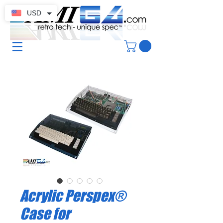
USD
Acrylic Perspex®
Case for