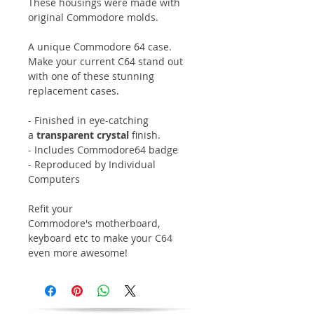
These housings were made with
original Commodore molds.
A unique Commodore 64 case.
Make your current C64 stand out
with one of these stunning
replacement cases.
- Finished in eye-catching
a
transparent crystal
finish.
- Includes Commodore64 badge
- Reproduced by Individual
Computers
Refit your
Commodore's motherboard,
keyboard etc to make your C64
even more awesome!