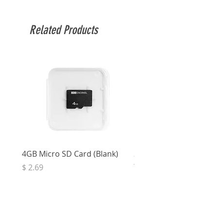
Related Products
4GB Micro SD Card (Blank)
3.5mm Right Angle Ster
to Socket (50cm)
Price
$ 2.69
Price
$ 3.32