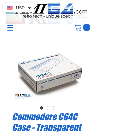
USD
Commodore C64C
Case - Transparent