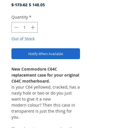
Regular
Sale
$ 173.62
$ 148.05
Price
Price
Quantity
*
Out of Stock
Notify When Available
New Commodore C64C
replacement case for your original
C64C motherboard.
Is your C64 yellowed, cracked, has a
nasty hole or two or do you just
want to give it a new
modern colour? Then this case in
transparent is just the thing for
you.