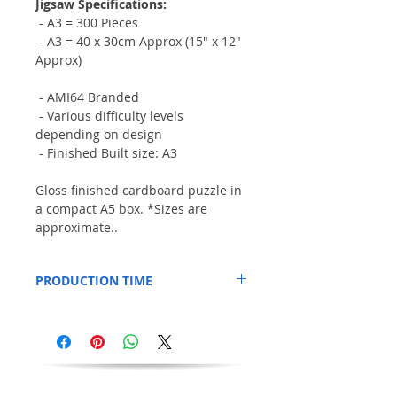
Jigsaw Specifications:
- A3 = 300 Pieces
- A3 = 40 x 30cm Approx (15" x 12"
Approx)
- AMI64 Branded
- Various difficulty levels
depending on design
- Finished Built size: A3
Gloss finished cardboard puzzle in
a compact A5 box. *Sizes are
approximate..
PRODUCTION TIME
This Item is printed to order, so please
allow an additional 3 days for production.