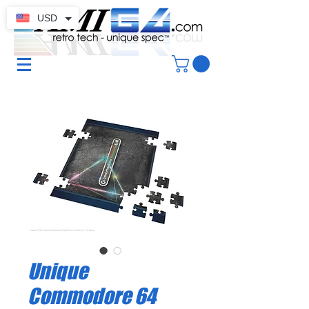
USD
Unique
Commodore 64