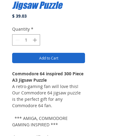
Jigsaw Puzzle
Price
$ 39.03
Quantity
*
Add to Cart
Commodore 64 inspired 300 Piece
A3 Jigsaw Puzzle
A retro-gaming fan will love this!
Our Commodore 64 jigsaw puzzle
is the perfect gift for any
Commodore 64 fan.
*** AMIGA, COMMODORE
GAMING INSPIRED ***