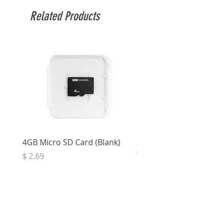
Related Products
4GB Micro SD Card (Blank)
3.5mm Right Angle Ster
to Socket (50cm)
Price
$ 2.69
Price
$ 3.32