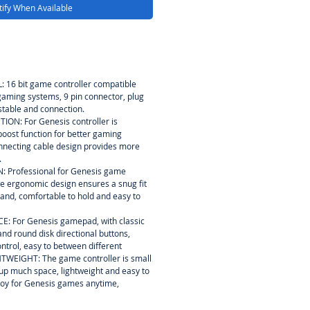
ify When Available
16 bit game controller compatible
 gaming systems, 9 pin connector, plug
stable and connection.
N: For Genesis controller is
oost function for better gaming
nnecting cable design provides more
.
Professional for Genesis game
ue ergonomic design ensures a snug fit
hand, comfortable to hold and easy to
: For Genesis gamepad, with classic
d round disk directional buttons,
ontrol, easy to between different
EIGHT: The game controller is small
e up much space, lightweight and easy to
njoy for Genesis games anytime,