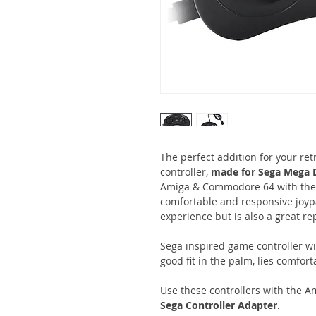
The perfect addition for your re
controller,
made for Sega Mega D
Amiga & Commodore 64 with the
comfortable and responsive joy
experience but is also a great re
Sega inspired game controller w
good fit in the palm, lies comfort
Use these controllers with the 
Sega Controller Adapter
.