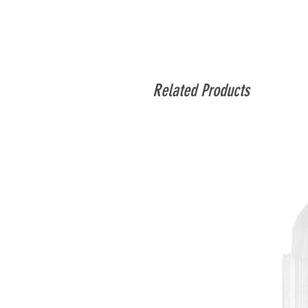
Related Products