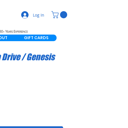
Log In
OUT
GIFT CARDS
Drive / Genesis