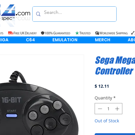
IGA
C64
EMULATION
MERCH
AB
Sega Mega 
Controller
Price
$ 12.11
Quantity
*
Out of Stock