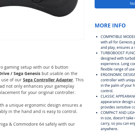
Not
MORE INFO
COMPATIBLE MODEL: 
with all for Genesis
and play, ensures a 
TURBOBOOST FUNCTIO
designed with turbob
experience. Long co
tro gaming setup with our 6 button
flexible range of use
rive / Sega Genesis
but usable on the
ERGONOMIC DESIGN: 
 use of our
Sega Controller Adapter
. This
controller with uniq
in the palm of your 
pad not only enhances your gameplay
control.
placement for your original controller.
CLASSIC APPEARANCE
appearance design an
ith a unique ergonomic design ensures a
provides sensitive c
ably in the hand and is easy to control.
COMPACT AND LIGHTW
in size, doesn't tak
carry, so you can e
Amiga & Commodore 64 safely with our
anywhere.