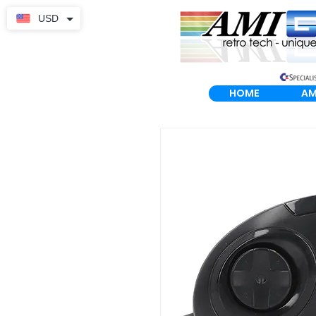
USD
HOME
AM