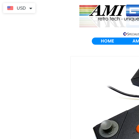
USD
HOME
AM