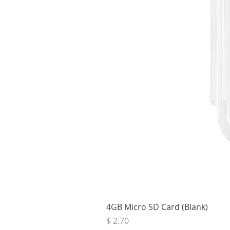
4GB Micro SD Card (Blank)
Price
$ 2.70