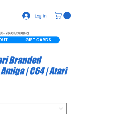
Log In
OUT
GIFT CARDS
ari Branded
Amiga | C64 | Atari