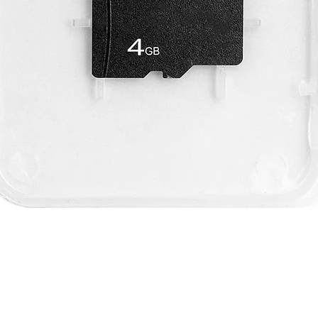
Quick View