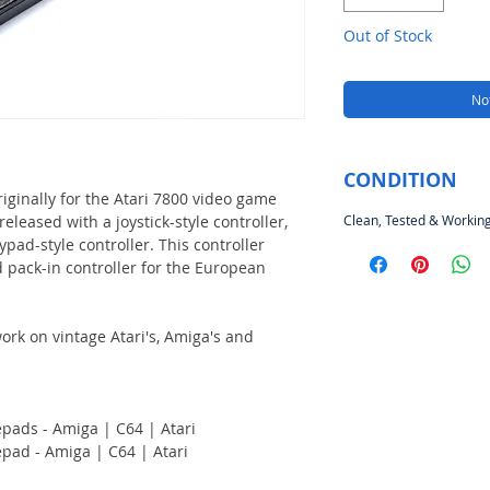
Out of Stock
Not
CONDITION
riginally for the Atari 7800 video game
eleased with a joystick-style controller,
Clean, Tested & Working
ypad-style controller. This controller
 pack-in controller for the European
rk on vintage Atari's, Amiga's and
pads - Amiga | C64 | Atari
pad - Amiga | C64 | Atari