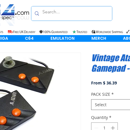
IGA
C64
EMULATION
MERCH
AB
Vintage At
Gamepad - 
From $ 36.39
PACK SIZE
*
Select
Quantity
*