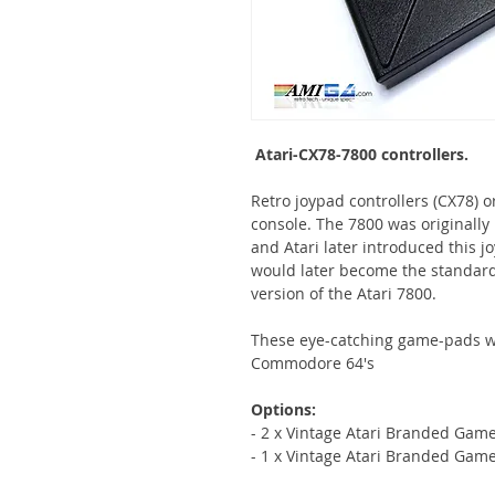
Atari-CX78-7800 controllers.
Retro joypad controllers (CX78) o
console. The 7800 was originally r
and Atari later introduced this jo
would later become the standard
version of the Atari 7800.
These eye-catching game-pads wo
Commodore 64's
Options:
- 2 x Vintage Atari Branded Game
- 1 x Vintage Atari Branded Game