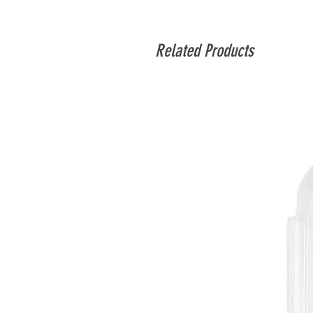
Related Products