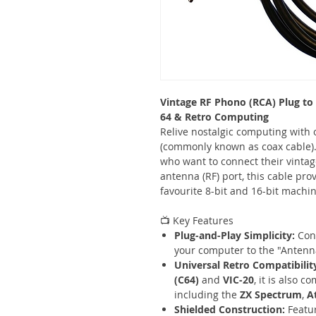
Vintage RF Phono (RCA) Plug to
64 & Retro Computing
Relive nostalgic computing with 
(commonly known as coax cable). 
who want to connect their vintag
antenna (RF) port, this cable prov
favourite 8-bit and 16-bit machin
📺 Key Features
Plug-and-Play Simplicity:
Conn
your computer to the "Antenna
Universal Retro Compatibilit
(C64)
and
VIC-20
, it is also 
including the
ZX Spectrum
,
A
Shielded Construction:
Featur