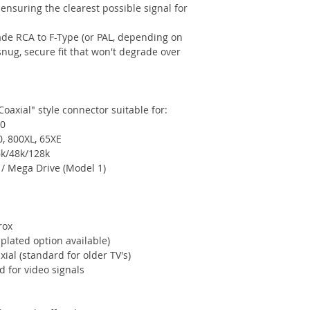
ensuring the clearest possible signal for
de RCA to F-Type (or PAL, depending on
nug, secure fit that won't degrade over
Coaxial" style connector suitable for:
20
0, 800XL, 65XE
k/48k/128k
/ Mega Drive (Model 1)
rox
lated option available)
ial (standard for older TV's)
 for video signals