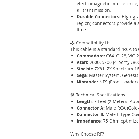
electromagnetic interference, 
RF transmission.
Durable Connectors:
High-gra
region) connectors provide a s
time.
🕹️ Compatibility List
This cable is a standard "RCA to 
Commodore:
C64, C128, VIC-
Atari:
2600, 5200 (4-port), 780
Sinclair:
ZX81, ZX Spectrum 16
Sega:
Master System, Genesis 
Nintendo:
NES (Front Loader)
🛠️ Technical Specifications
Length:
7 Feet (2 Meters) App
Connector A:
Male RCA (Gold-p
Connector B:
Male F-Type Coax
Impedance:
75 Ohm optimized
Why Choose RF?