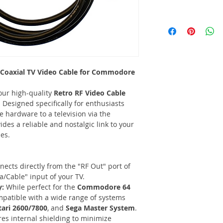
 Coaxial TV Video Cable for Commodore
our high-quality
Retro RF Video Cable
Designed specifically for enthusiasts
e hardware to a television via the
ides a reliable and nostalgic link to your
es.
ects directly from the "RF Out" port of
/Cable" input of your TV.
y:
While perfect for the
Commodore 64
compatible with a wide range of systems
tari 2600/7800
, and
Sega Master System
.
es internal shielding to minimize