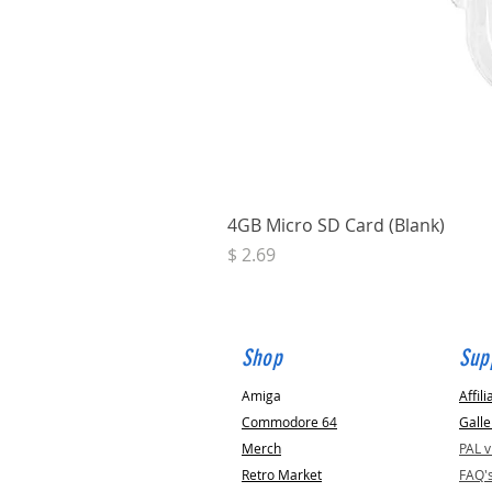
4GB Micro SD Card (Blank)
Price
$ 2.69
Shop
Sup
Amiga
Affili
Commodore 64
Galle
Merch
PAL 
Retro Market
FAQ'