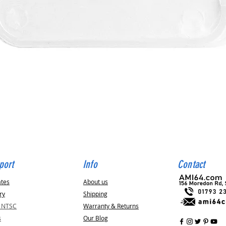
Quick View
port
Info
Contact
ates
About us
ry
Shipping
v NTSC
Warranty & Returns
s
Our Blog