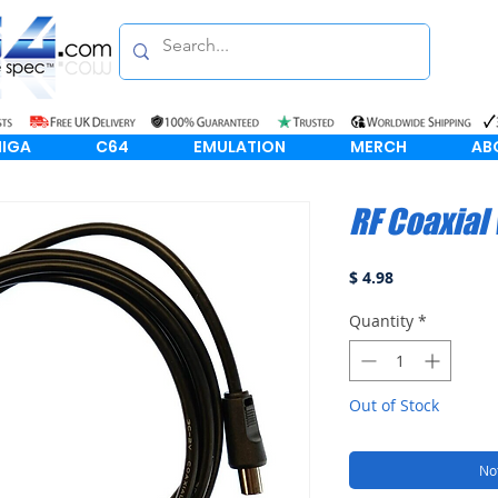
IGA
C64
EMULATION
MERCH
AB
RF Coaxial
Price
$ 4.98
Quantity
*
Out of Stock
Not