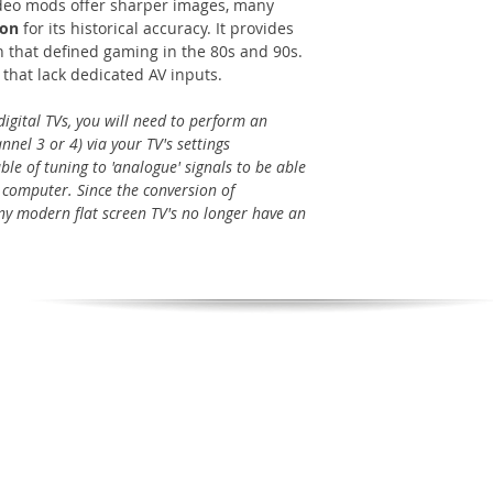
deo mods offer sharper images, many
ion
for its historical accuracy. It provides
 that defined gaming in the 80s and 90s.
s that lack dedicated AV inputs.
igital TVs, you will need to perform an
nel 3 or 4) via your TV's settings
le of tuning to 'analogue' signals to be able
 computer. Since the conversion of
many modern flat screen TV's no longer have an