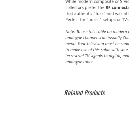
While modern composite or S-Vi
collectors prefer the
RF connect
that authentic "fuzz" and warmth
Perfect for "purist" setups or TV
Note: To use this cable on modern d
analogue channel scan (usually Chan
menu. Your television must be capab
to make use of this cable with your
terrestrial TV signals to digital, 
analogue tuner.
Related Products