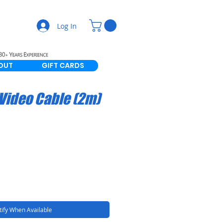
Log In
OUT
GIFT CARDS
 Video Cable (2m)
ify When Available