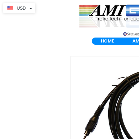
USD
HOME
AM