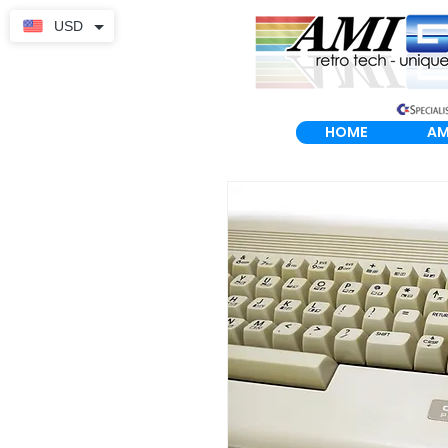
USD
HOME
AM