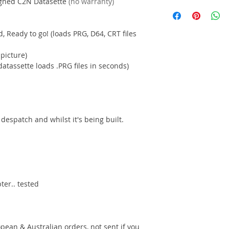
igned C2N Datasette
(no warranty)
 Ready to go! (loads PRG, D64, CRT files
 picture)
atassette loads .PRG files in seconds)
despatch and whilst it's being built.
ter.. tested
pean & Australian orders, not sent if you