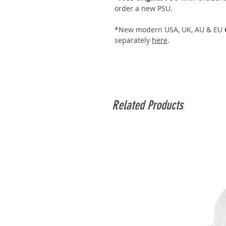
order a new PSU.
*New modern USA, UK, AU & EU
separately
here
.
Related Products