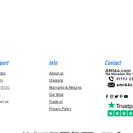
Quick View
port
Info
Contact
ates
About us
ry
Shipping
v NTSC
Warranty & Returns
s
Our Blog
ct us
Trade-In
Privacy Policy