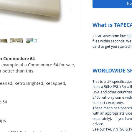
Not
What is TAPEC
It's an awesome low-cos
files within seconds. We'
card to get you started!
lean Commodore 64
an example of a Commodore 64 for sale,
WORLDWIDE S
 better than this.
This is a UK specificati
eaned, Retro Brighted, Recapped,
uses a 50hz PSU) So will
USA and other countries 
240v will only come with
e 64
support / warranty.
These machines/boards
with an appropriate vid
separately). If you hav
ips
advice.
See our
PAL v NTSC & P