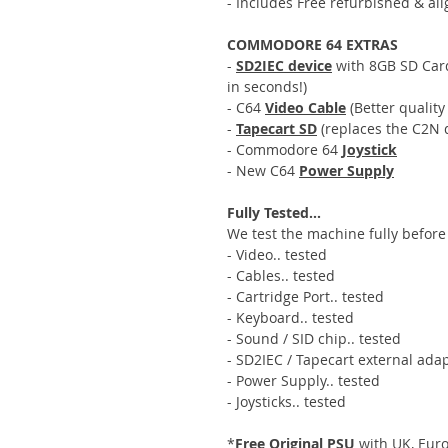
- Includes Free refurbished & al
COMMODORE 64 EXTRAS
-
SD2IEC device
with 8GB SD Card,
in seconds!)
- C64
Video Cable
(Better quality
-
Tapecart SD
(replaces the C2N d
- Commodore 64
Joystick
- New C64
Power Supply
Fully Tested...
We test the machine fully before 
- Video.. tested
- Cables.. tested
- Cartridge Port.. tested
- Keyboard.. tested
- Sound / SID chip.. tested
- SD2IEC / Tapecart external adap
- Power Supply.. tested
- Joysticks.. tested
*
Free Original PSU
with UK, Euro