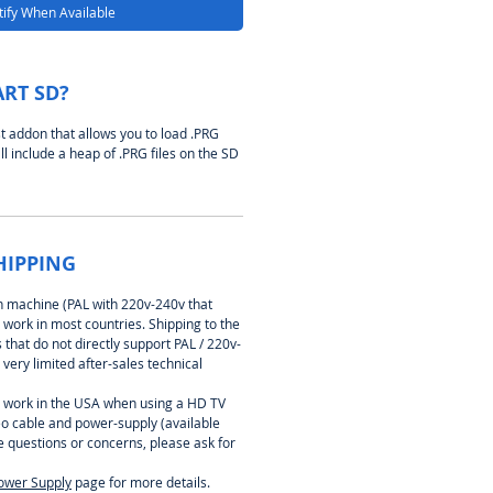
ify When Available
ART SD?
t addon that allows you to load .PRG
ll include a heap of .PRG files on the SD
HIPPING
on machine (PAL with 220v-240v that
 work in most countries. Shipping to the
that do not directly support PAL / 220v-
 very limited after-sales technical
 work in the USA when using a HD TV
eo cable and power-supply (available
e questions or concerns, please ask for
ower Supply
page for more details.