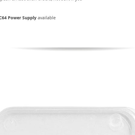
C64 Power Supply
available