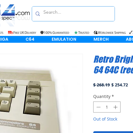
IGA
C64
EMULATION
MERCH
AB
Retro Bri
64 64C (re
Regular
Sa
$ 268.19
$ 254.72
Price
Pr
Quantity
*
Out of Stock