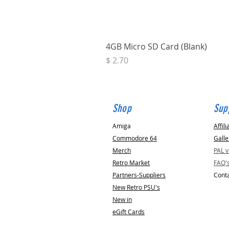
4GB Micro SD Card (Blank)
Price
$ 2.70
Shop
Sup
Amiga
Affili
Commodore 64
Galle
Merch
PAL 
Retro Market
FAQ'
Partners-Suppliers
Conta
New Retro PSU's
New in
eGift Cards