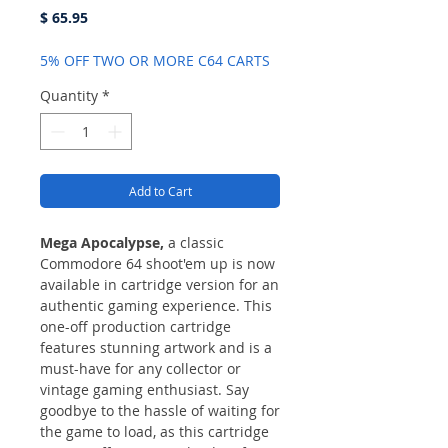
Price
$ 65.95
5% OFF TWO OR MORE C64 CARTS
Quantity
*
Add to Cart
Mega Apocalypse,
a classic
Commodore 64 shoot'em up is now
available in cartridge version for an
authentic gaming experience. This
one-off production cartridge
features stunning artwork and is a
must-have for any collector or
vintage gaming enthusiast. Say
goodbye to the hassle of waiting for
the game to load, as this cartridge