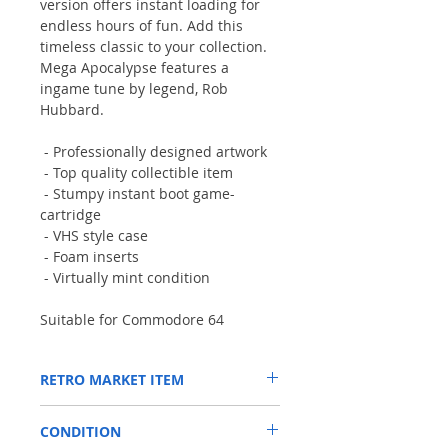
version offers instant loading for
endless hours of fun. Add this
timeless classic to your collection.
Mega Apocalypse features a
ingame tune by legend, Rob
Hubbard.
- Professionally designed artwork
- Top quality collectible item
- Stumpy instant boot game-
cartridge
- VHS style case
- Foam inserts
- Virtually mint condition
Suitable for Commodore 64
RETRO MARKET ITEM
A selection of one-off limited stock items
CONDITION
from a number of our closest Commodore-