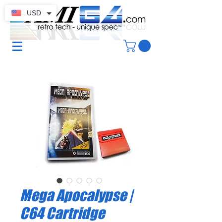
USD
Mega Apocalypse |
C64 Cartridge