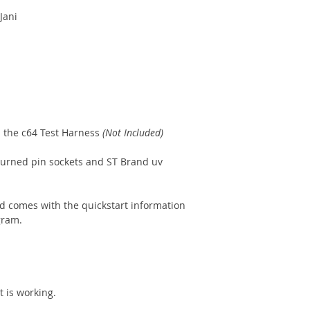
Jani
h the c64 Test Harness
(Not Included)
 turned pin sockets and ST Brand uv
d comes with the quickstart information
gram.
t is working.