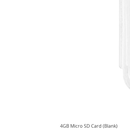
4GB Micro SD Card (Blank)