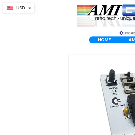
USD
HOME
AM