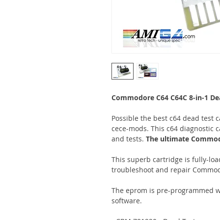
Commodore C64 C64C 8-in-1 Dead
Possible the best c64 dead test ca
cece-mods. This c64 diagnostic ca
and tests.
The ultimate Commodo
This superb cartridge is fully-lo
troubleshoot and repair Commod
The eprom is pre-programmed wit
software.