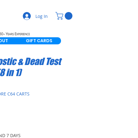
Log In
OUT
GIFT CARDS
stic & Dead Test
8 in 1)
RE C64 CARTS
ND 7 DAYS