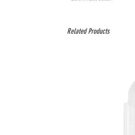
Related Products