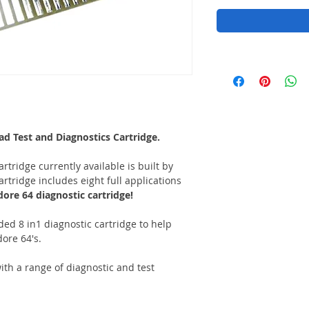
 Test and Diagnostics Cartridge.
rtridge currently available is built by
rtridge includes eight full applications
re 64 diagnostic cartridge!
aded 8 in1 diagnostic cartridge to help
ore 64's.
h a range of diagnostic and test