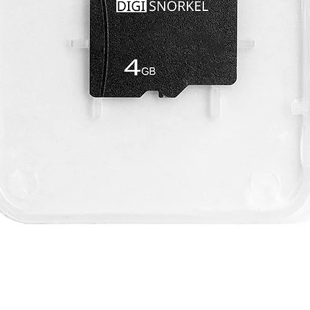
Quick View