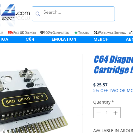
IGA
C64
EMULATION
MERCH
AB
C64 Diagno
Cartridge (
Price
$ 25.57
5% OFF TWO OR MO
Quantity
*
AVAILABLE IN AROU