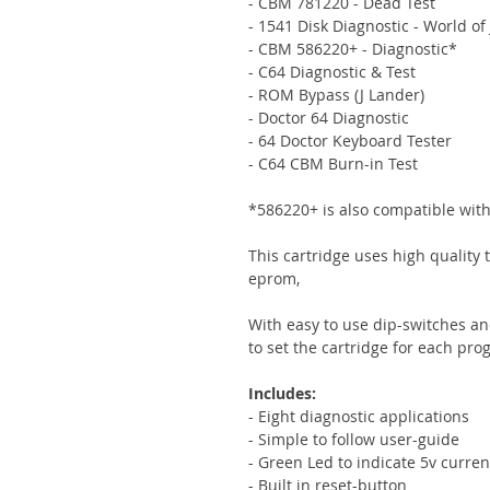
- CBM 781220 - Dead Test
- 1541 Disk Diagnostic - World of 
- CBM 586220+ - Diagnostic*
- C64 Diagnostic & Test
- ROM Bypass (J Lander)
- Doctor 64 Diagnostic
- 64 Doctor Keyboard Tester
- C64 CBM Burn-in Test
*586220+ is also compatible wit
This cartridge uses high quality
eprom,
With easy to use dip-switches an
to set the cartridge for each pro
Includes:
- Eight diagnostic applications
- Simple to follow user-guide
- Green Led to indicate 5v curren
- Built in reset-button