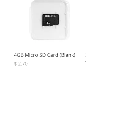
4GB Micro SD Card (Blank)
3.5mm Right Angle Ster
to Socket (50cm)
Price
$ 2.70
Price
$ 3.33