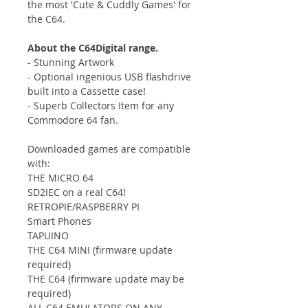
the most 'Cute & Cuddly Games' for
the C64.
About the C64Digital range.
- Stunning Artwork
- Optional ingenious USB flashdrive
built into a Cassette case!
- Superb Collectors Item for any
Commodore 64 fan.
Downloaded games are compatible
with:
THE MICRO 64
SD2IEC on a real C64!
RETROPIE/RASPBERRY PI
Smart Phones
TAPUINO
THE C64 MINI (firmware update
required)
THE C64 (firmware update may be
required)
ALL C64 EMULATORS ON ANY