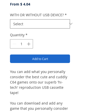
From $ 4.04
WITH OR WITHOUT USB DEVICE?
*
Quantity
*
Add to Cart
You can add what you personally
consider the best cute and cuddly
C64 games onto our superb 'hi-
tech' reproduction USB cassette
tape!
You can download and add any
game that you personally consider