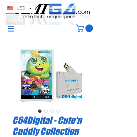
USD
C64Digital - Cute'n
Cuddly Collection