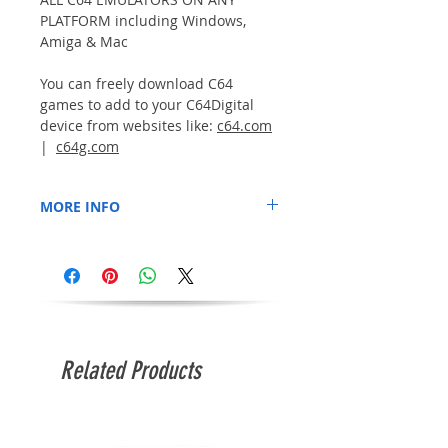
PLATFORM including Windows,
Amiga & Mac
You can freely download C64
games to add to your C64Digital
device from websites like:
c64.com
|
c64g.com
MORE INFO
- The USB Flashdrive is supplied formatted
and ready to add your own games.
- No games are included.
- Game titles/images are for illustration
only.
Related Products