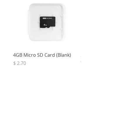
4GB Micro SD Card (Blank)
3.5mm Right Angle Ster
to Socket (50cm)
Price
$ 2.70
Price
$ 3.33