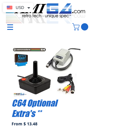
USD
C64 Optional
Extra's **
From $ 13.48