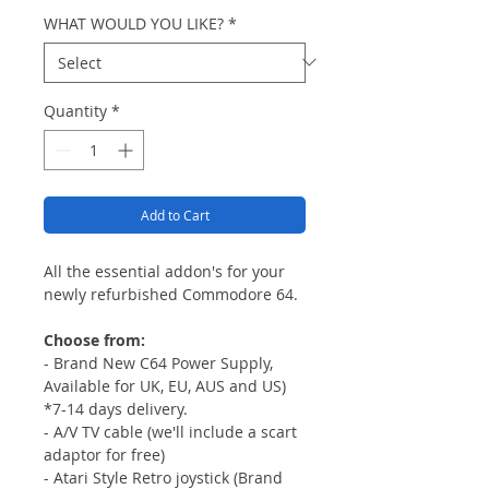
WHAT WOULD YOU LIKE?
*
Quantity
*
Add to Cart
All the essential addon's for your
newly refurbished Commodore 64.
Choose from:
- Brand New C64 Power Supply,
Available for UK, EU, AUS and US)
*7-14 days delivery.
- A/V TV cable (we'll include a scart
adaptor for free)
- Atari Style Retro joystick (Brand