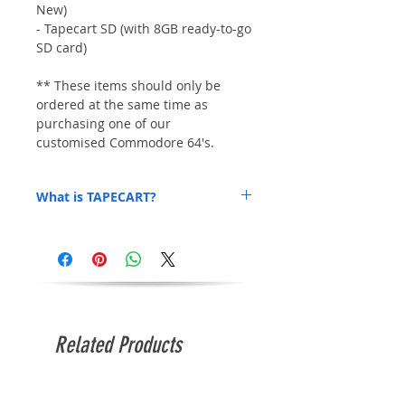
New)
- Tapecart SD (with 8GB ready-to-go
SD card)
** These items should only be
ordered at the same time as
purchasing one of our
customised Commodore 64's.
What is TAPECART?
TAPECART is an awesome low-cost addon
that allows you to load .PRG files within
seconds. We'll include a heap of .PRG
game files on the SD card to get you
started! No more slooow cassette loading!
Related Products