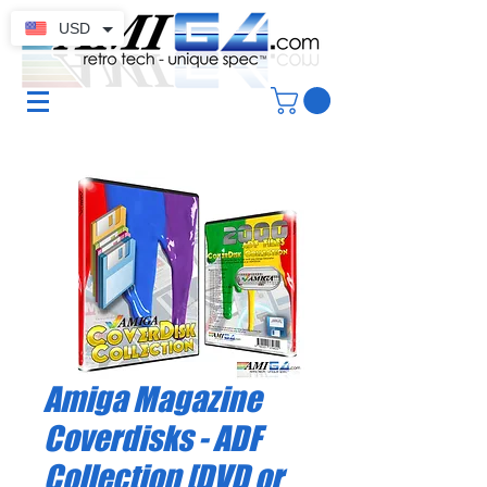
USD
Amiga Magazine
Coverdisks - ADF
Collection [DVD or