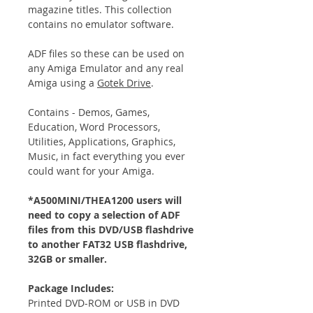
magazine titles. This collection
contains no emulator software.
ADF files so these can be used on
any Amiga Emulator and any real
Amiga using a
Gotek Drive
.
Contains - Demos, Games,
Education, Word Processors,
Utilities, Applications, Graphics,
Music, in fact everything you ever
could want for your Amiga.
*A500MINI/THEA1200 users will
need to copy a selection of ADF
files from this DVD/USB flashdrive
to another FAT32 USB flashdrive,
32GB or smaller.
Package Includes:
Printed DVD-ROM or USB in DVD