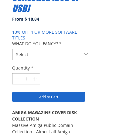
USB]
From $ 18.84
10% OFF 4 OR MORE SOFTWARE
TITLES
WHAT DO YOU FANCY?
*
Quantity
*
Add to Cart
AMIGA MAGAZINE COVER DISK
COLLECTION
Massive Amiga Public Domain
Collection - Almost all Amiga