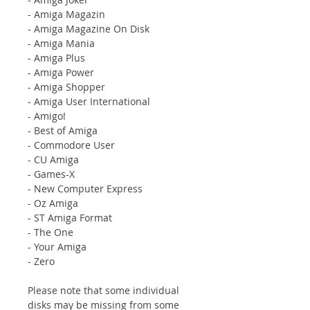
- Amiga Magazin
- Amiga Magazine On Disk
- Amiga Mania
- Amiga Plus
- Amiga Power
- Amiga Shopper
- Amiga User International
- Amigo!
- Best of Amiga
- Commodore User
- CU Amiga
- Games-X
- New Computer Express
- Oz Amiga
- ST Amiga Format
- The One
- Your Amiga
- Zero
Please note that some individual
disks may be missing from some