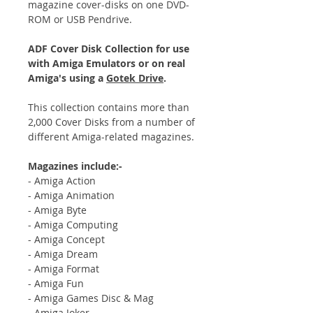
magazine cover-disks on one DVD-
ROM or USB Pendrive.
ADF Cover Disk Collection for use
with Amiga Emulators or on real
Amiga's using a
Gotek Drive
.
This collection contains more than
2,000 Cover Disks from a number of
different Amiga-related magazines.
Magazines include:-
- Amiga Action
- Amiga Animation
- Amiga Byte
- Amiga Computing
- Amiga Concept
- Amiga Dream
- Amiga Format
- Amiga Fun
- Amiga Games Disc & Mag
- Amiga Joker