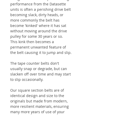
performance from the Datasette
units is often a perishing drive belt
becoming slack, dirty heads, or
more commonly the belt has
become 'kinked' where it has sat
without moving around the drive
pulley for some 30 years or so.
This kink then becomes a
permanent unwanted feature of
the belt causing it to jump and slip.
The tape counter belts don't
usually snap or degrade, but can
slacken off over time and may start
to slip occasionally.
Our square section belts are of
identical design and size to the
originals but made from modern,
more resilient materials, ensuring
many more years of use of your