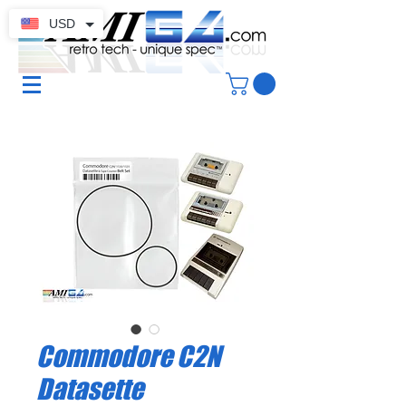
USD
Commodore C2N
Datasette