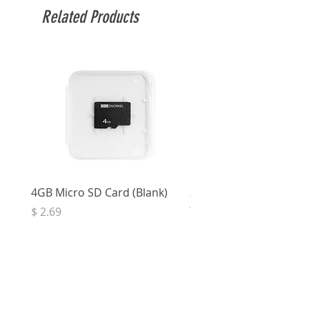
Related Products
4GB Micro SD Card (Blank)
3.5mm Right Angle Ster
to Socket (50cm)
Price
$ 2.69
Price
$ 3.32