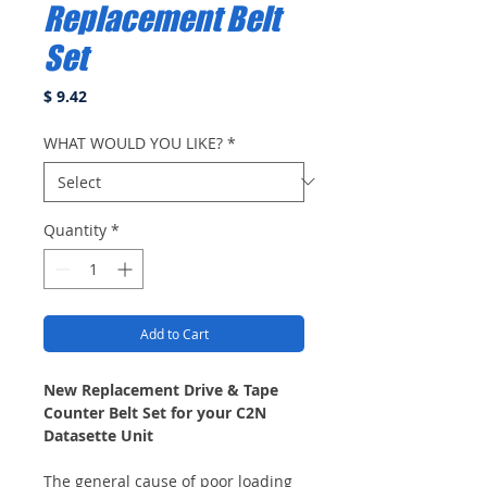
Replacement Belt
Set
Price
$ 9.42
WHAT WOULD YOU LIKE?
*
Quantity
*
Add to Cart
New Replacement Drive & Tape
Counter Belt Set for your C2N
Datasette Unit
The general cause of poor loading