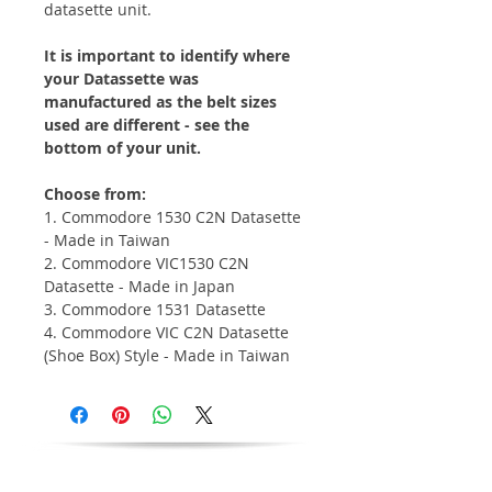
datasette unit.
It is important to identify where
your Datassette was
manufactured as the belt sizes
used are different - see the
bottom of your unit.
Choose from:
1. Commodore 1530 C2N Datasette
- Made in Taiwan
2. Commodore VIC1530 C2N
Datasette - Made in Japan
3. Commodore 1531 Datasette
4. Commodore VIC C2N Datasette
(Shoe Box) Style - Made in Taiwan