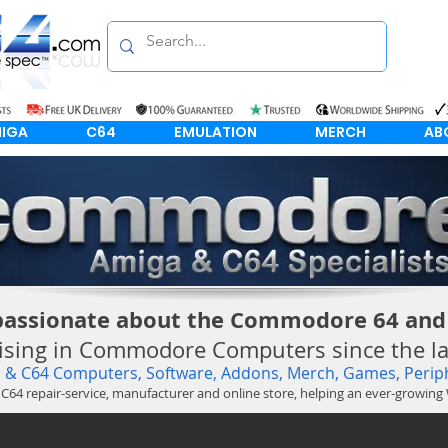
IGA
C64
EMULATION
MERCH
AB
passionate about the Commodore 64 and
lising in Commodore Computers since the lat
& C64 Computers, Software, Addons, Merch, Games, Periph
 C64
repair-service
, manufacturer and online store, helping an ever-growin