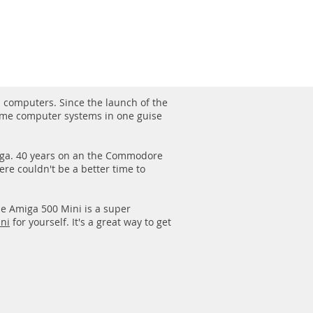
1/1
computers. Since the launch of the
me computer systems in one guise
miga. 40 years on an the Commodore
re couldn't be a better time to
he Amiga 500 Mini is a super
ni
for yourself. It's a great way to get