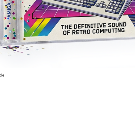
ble
Quick View