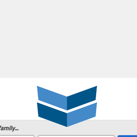
amily...