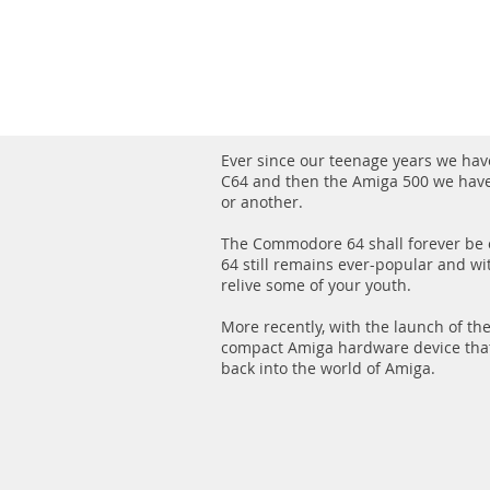
Ever since our teenage years we ha
C64 and then the Amiga 500 we hav
or another.
The Commodore 64 shall forever be o
64 still remains ever-popular and wi
relive some of your youth.
More recently, with the launch of th
compact Amiga hardware device tha
back into the world of Amiga.