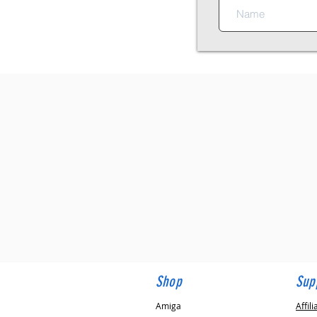
✓
Amiga & Commodore 64 Speciali
✓
30+ Years Experience
✓
Speedy Email Responses, Guaran
✓
Trusted by 1000's of Customers
✓
In Stock items Shipped within 4
✓
New Products Added Weekly
✓
Pre-sales Advice
✓
After-Sales Support
✓
Free UK Delivery
✓
Worldwide Shipping
Shop
Sup
Amiga
Affili