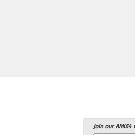
Join our AMI64 f