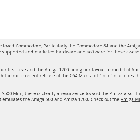
ve loved Commodore, Particularly the Commodore 64 and the Amiga 
e supported and marketed hardware and software for these aweso
ur first-love and the Amiga 1200 being our favourite model of A
th the more recent release of the
C64 Maxi
and "mini" machines the
e A500 Mini, there is clearly a resurgence toward the Amiga also. T
t emulates the Amiga 500 and Amiga 1200. Check out the
Amiga Mi