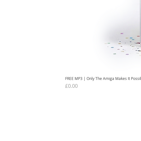
FREE MP3 | Only The Amiga Makes It Possi
Price
£0.00