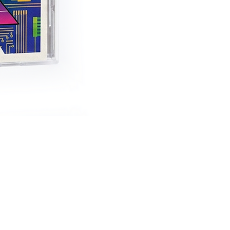
THEC64 Handheld
Out of stock