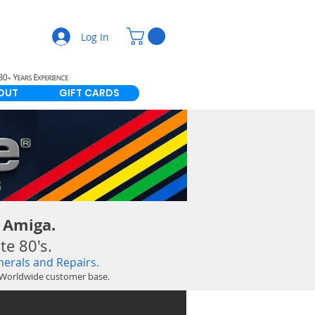
Log In
OUT
GIFT CARDS
 Amiga.
e 80's.
erals and Repairs.
g Worldwide customer base.