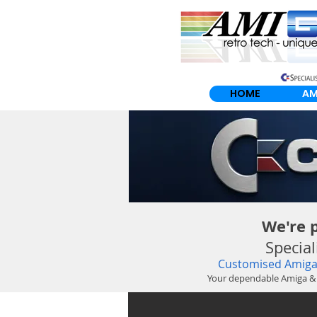
HOME
AM
We're 
Specia
Customised Amiga 
Your dependable Amiga &