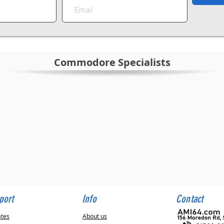
Commodore Specialists
sts
teed
8 hours
port
Info
Contact
ates
About us