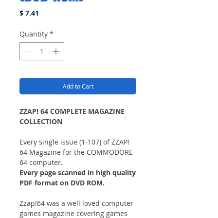
Price
$ 7.41
Quantity
*
Add to Cart
ZZAP! 64 COMPLETE MAGAZINE
COLLECTION
Every single issue (1-107) of ZZAP!
64 Magazine for the COMMODORE
64 computer.
Every page scanned in high quality
PDF format on DVD ROM.
Zzap!64 was a well loved computer
games magazine covering games