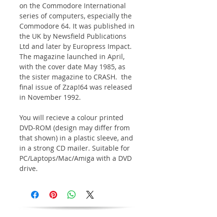
on the Commodore International
series of computers, especially the
Commodore 64. It was published in
the UK by Newsfield Publications
Ltd and later by Europress Impact.
The magazine launched in April,
with the cover date May 1985, as
the sister magazine to CRASH. the
final issue of Zzap!64 was released
in November 1992.
You will recieve a colour printed
DVD-ROM (design may differ from
that shown) in a plastic sleeve, and
in a strong CD mailer. Suitable for
PC/Laptops/Mac/Amiga with a DVD
drive.