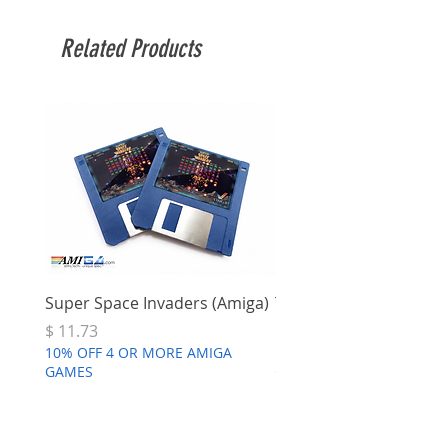
Related Products
Super Space Invaders (Amiga)
Terry's Big Adventure 
Price
Price
$ 11.73
$ 7.68
10% OFF 4 OR MORE AMIGA
10% OFF 4 OR MORE AMI
GAMES
GAMES