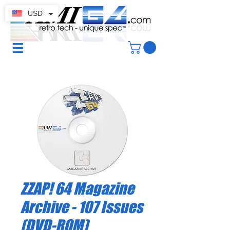
USD
ZZAP! 64 Magazine
Archive - 107 Issues
(DVD-ROM)