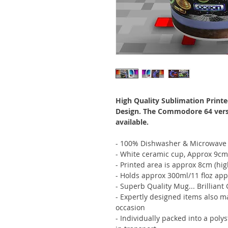
High Quality Sublimation Printe
Design. The Commodore 64 versio
available.
- 100% Dishwasher & Microwave 
- White ceramic cup, Approx 9cm
- Printed area is approx 8cm (hi
- Holds approx 300ml/11 floz app
- Superb Quality Mug... Brilliant 
- Expertly designed items also m
occasion
- Individually packed into a poly