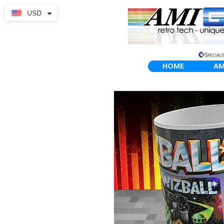
USD
HOME
AM