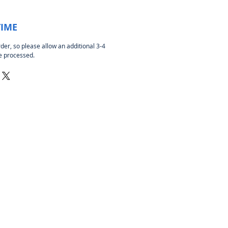
TIME
rder, so please allow an additional 3-4
be processed.