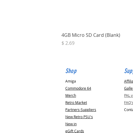
4GB Micro SD Card (Blank)
Price
$ 2.69
Shop
Sup
Amiga
Affili
Commodore 64
Galle
Merch
PAL 
Retro Market
FAQ'
Partners-Suppliers
Conta
New Retro PSU's
New in
eGift Cards