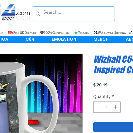
IGA
C64
EMULATION
MERCH
AB
Wizball C6
Inspired C
Price
$ 20.19
Quantity
*