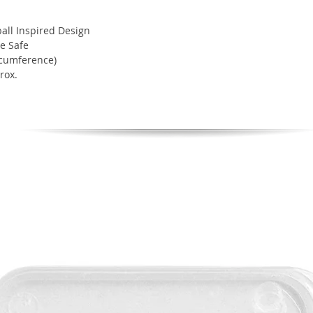
ll Inspired Design
e Safe
rcumference)
rox.