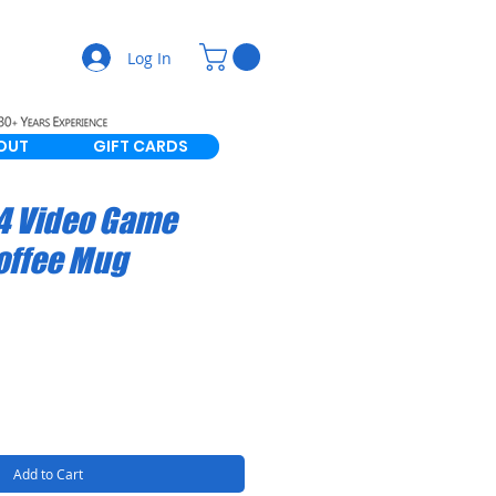
Log In
OUT
GIFT CARDS
4 Video Game
offee Mug
Add to Cart