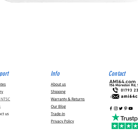
Quick View
port
Info
Contact
ates
About us
ry
Shipping
v NTSC
Warranty & Returns
s
Our Blog
ct us
Trade-In
Privacy Policy