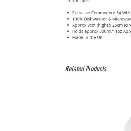
in transport.
Exclusive Commodore 64 Wizba
100% Dishwasher & Microwav
Approx 9cm (high) x 26cm (ci
Holds approx 300ml/11oz App
Made in the UK
Related Products