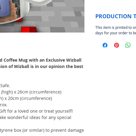
PRODUCTION 
This item is printed to o
days for your order to 
d Coffee Mug with an Exclusive Wizball
n of Wizball is in our opinion the best
Safe.
 (high) x 26cm (circumference)
gh) x 20cm (circumference)
rox.
Gift for a loved one or treat yourself!
ake wonderful ideas for any special
styrene box (or similar) to prevent damage