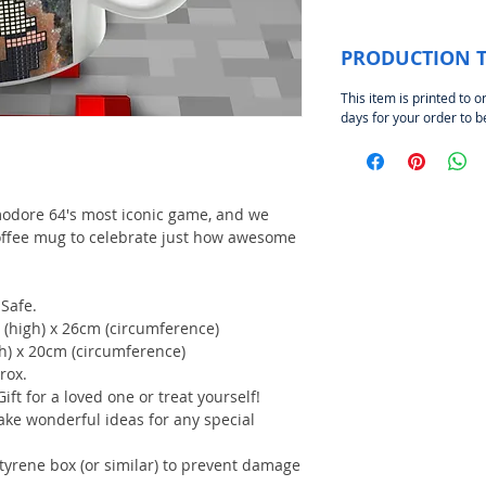
PRODUCTION 
This item is printed to o
days for your order to 
modore 64's most iconic game, and we
coffee mug to celebrate just how awesome
Safe.
 (high) x 26cm (circumference)
gh) x 20cm (circumference)
rox.
Gift for a loved one or treat yourself!
ake wonderful ideas for any special
styrene box (or similar) to prevent damage