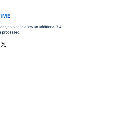
TIME
rder, so please allow an additional 3-4
be processed.