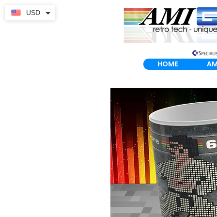
USD
HOME
AM