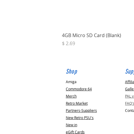
4GB Micro SD Card (Blank)
Price
$ 2.69
Shop
Sup
Amiga
Affili
Commodore 64
Galle
Merch
PAL 
Retro Market
FAQ'
Partners-Suppliers
Conta
New Retro PSU's
New in
eGift Cards