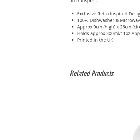
in transport.
Exclusive Retro Inspired Desi
100% Dishwasher & Microwav
Approx 9cm (high) x 26cm (ci
Holds approx 300ml/11oz App
Printed in the UK
Related Products