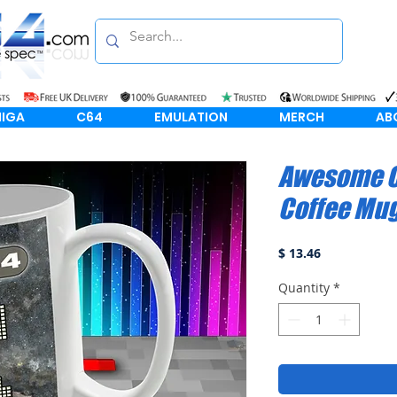
IGA
C64
EMULATION
MERCH
AB
Awesome C
Coffee Mu
Price
$ 13.46
Quantity
*