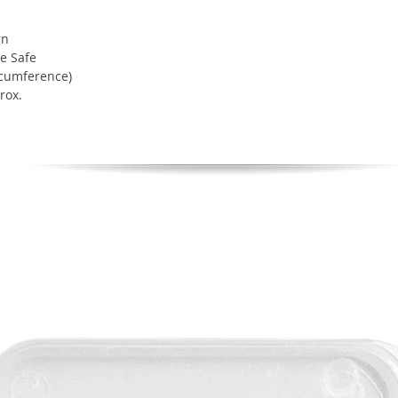
gn
e Safe
rcumference)
rox.