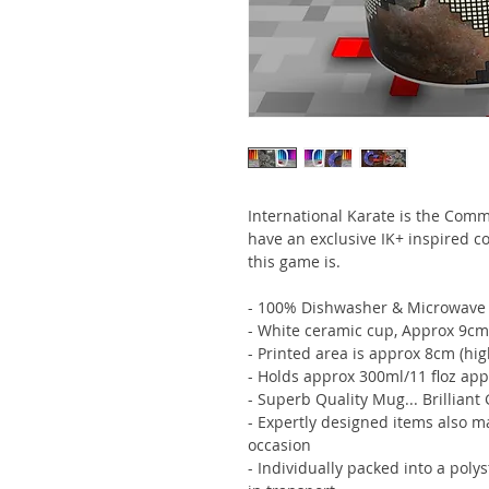
International Karate is the Com
have an exclusive IK+ inspired 
this game is.
- 100% Dishwasher & Microwave 
- White ceramic cup, Approx 9cm
- Printed area is approx 8cm (hi
- Holds approx 300ml/11 floz app
- Superb Quality Mug... Brilliant 
- Expertly designed items also m
occasion
- Individually packed into a poly