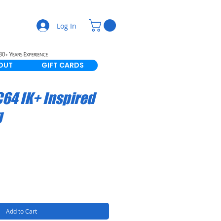
Log In
OUT
GIFT CARDS
64 IK+ Inspired
g
Add to Cart