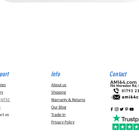
Quick View
port
Info
Contact
ates
About us
ry
Shipping
v NTSC
Warranty & Returns
s
Our Blog
ct us
Trade-In
Privacy Policy