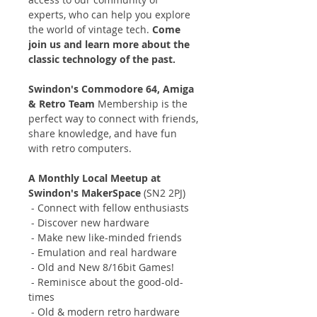
experts, who can help you explore
the world of vintage tech.
Come
join us and learn more about the
classic technology of the past.
Swindon's Commodore 64, Amiga
& Retro Team
Membership is the
perfect way to connect with friends,
share knowledge, and have fun
with retro computers.
A Monthly Local Meetup at
Swindon's MakerSpace
(SN2 2PJ)
- Connect with fellow enthusiasts
- Discover new hardware
- Make new like-minded friends
- Emulation and real hardware
- Old and New 8/16bit Games!
- Reminisce about the good-old-
times
- Old & modern retro hardware