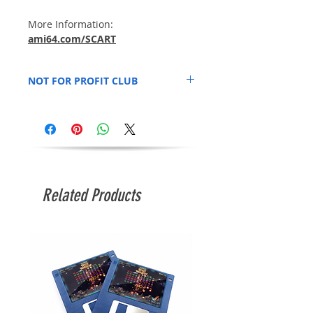
More Information:
ami64.com/SCART
NOT FOR PROFIT CLUB
SCART is run not for profit. All funds go
firstly towards space rental from Swindon
MakerSpace and invested into additional
equipment for use by attending SCART
members. 100% of Pay As You Go door
fees go directly to
Swindon Makerspace
.
Related Products