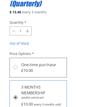
(Quarterly)
Price
$ 13.48
every 3 months
Quantity
*
Out of Stock
Price Options
*
One-time purchase
£10.00
3 MONTHS
MEMBERSHIP
ami64.com/scart
£10.00
every 3 months until