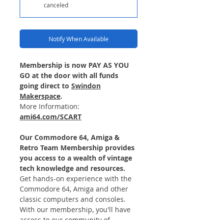
canceled
Notify When Available
Membership is now PAY AS YOU
GO at the door with all funds
going direct to
Swindon
Makerspace
.
More Information:
ami64.com/SCART
Our Commodore 64, Amiga &
Retro Team Membership provides
you access to a wealth of vintage
tech knowledge and resources.
Get hands-on experience with the
Commodore 64, Amiga and other
classic computers and consoles.
With our membership, you'll have
access to our community of