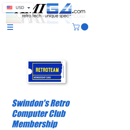
USD
Swindon's Retro
Computer Club
Membership