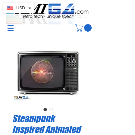
USD
Steampunk
Inspired Animated