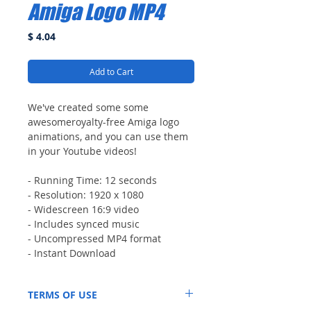
Amiga Logo MP4
Price
$ 4.04
Add to Cart
We've created some some
awesomeroyalty-free Amiga logo
animations, and you can use them
in your Youtube videos!
- Running Time: 12 seconds
- Resolution: 1920 x 1080
- Widescreen 16:9 video
- Includes synced music
- Uncompressed MP4 format
- Instant Download
TERMS OF USE