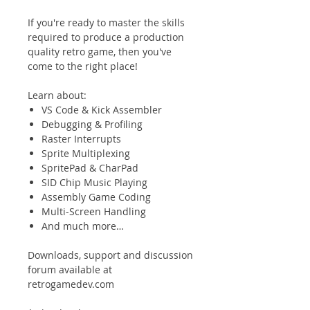
If you're ready to master the skills
required to produce a production
quality retro game, then you've
come to the right place!
Learn about:
VS Code & Kick Assembler
Debugging & Profiling
Raster Interrupts
Sprite Multiplexing
SpritePad & CharPad
SID Chip Music Playing
Assembly Game Coding
Multi-Screen Handling
And much more…
Downloads, support and discussion
forum available at
retrogamedev.com