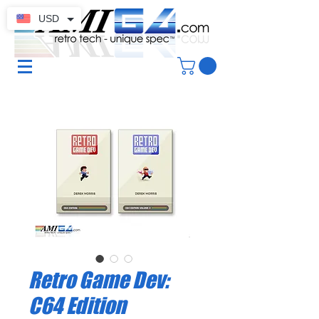
USD
Retro Game Dev:
C64 Edition