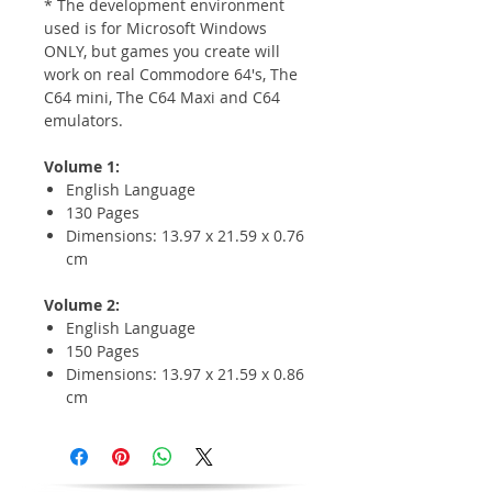
* The development environment
used is for Microsoft Windows
ONLY, but games you create will
work on real Commodore 64's, The
C64 mini, The C64 Maxi and C64
emulators.
Volume 1:
English Language
130 Pages
Dimensions: 13.97 x 21.59 x 0.76
cm
Volume 2:
English Language
150 Pages
Dimensions: 13.97 x 21.59 x 0.86
cm