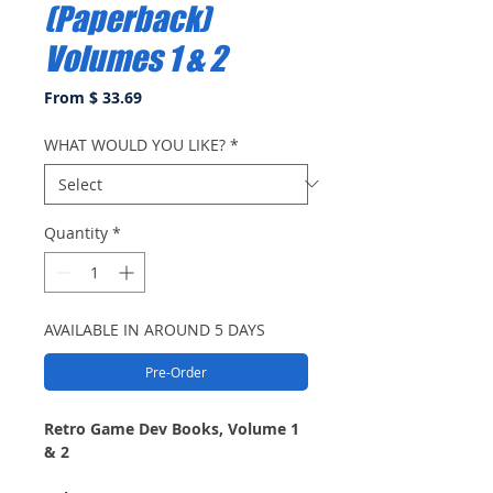
(Paperback)
Volumes 1 & 2
From $ 33.69
WHAT WOULD YOU LIKE?
*
Quantity
*
AVAILABLE IN AROUND 5 DAYS
Pre-Order
Retro Game Dev Books, Volume 1
& 2