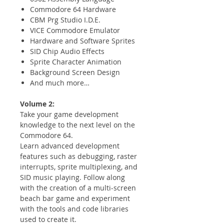
Commodore 64 Hardware
CBM Prg Studio I.D.E.
VICE Commodore Emulator
Hardware and Software Sprites
SID Chip Audio Effects
Sprite Character Animation
Background Screen Design
And much more…
Volume 2:
Take your game development
knowledge to the next level on the
Commodore 64.
Learn advanced development
features such as debugging, raster
interrupts, sprite multiplexing, and
SID music playing. Follow along
with the creation of a multi-screen
beach bar game and experiment
with the tools and code libraries
used to create it.