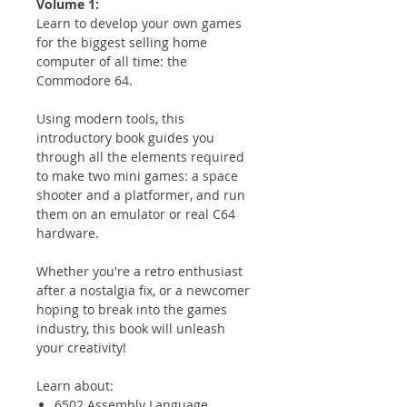
Volume 1:
Learn to develop your own games
for the biggest selling home
computer of all time: the
Commodore 64.
Using modern tools, this
introductory book guides you
through all the elements required
to make two mini games: a space
shooter and a platformer, and run
them on an emulator or real C64
hardware.
Whether you're a retro enthusiast
after a nostalgia fix, or a newcomer
hoping to break into the games
industry, this book will unleash
your creativity!
Learn about:
6502 Assembly Language