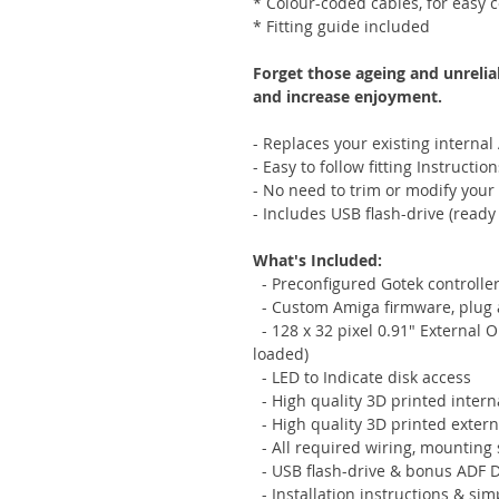
* Colour-coded cables, for easy 
* Fitting guide included
Forget those ageing and unrelia
and increase enjoyment.
- Replaces your existing internal
- Easy to follow fitting Instruction
- No need to trim or modify your
- Includes USB flash-drive (ready 
What's Included:
- Preconfigured Gotek controlle
- Custom Amiga firmware, plug 
- 128 x 32 pixel 0.91" External 
loaded)
- LED to Indicate disk access
- High quality 3D printed inter
- High quality 3D printed exter
- All required wiring, mounting
- USB flash-drive & bonus ADF 
- Installation instructions & si