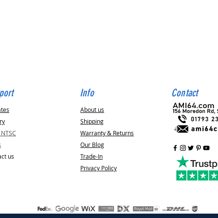
Quick View
port
Info
Contact
ates
About us
ry
Shipping
v NTSC
Warranty & Returns
s
Our Blog
ct us
Trade-In
Privacy Policy