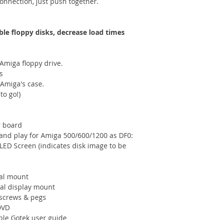
connection, just push together.
ble floppy disks, decrease load times
 Amiga floppy drive.
s
 Amiga's case.
to go!)
r board
and play for Amiga 500/600/1200 as DF0:
OLED Screen (indicates disk image to be
nal mount
nal display mount
 screws & pegs
DVD
mple Gotek user guide