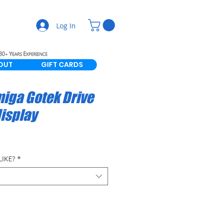
Log In
OUT
GIFT CARDS
miga Gotek Drive
display
IKE?
*