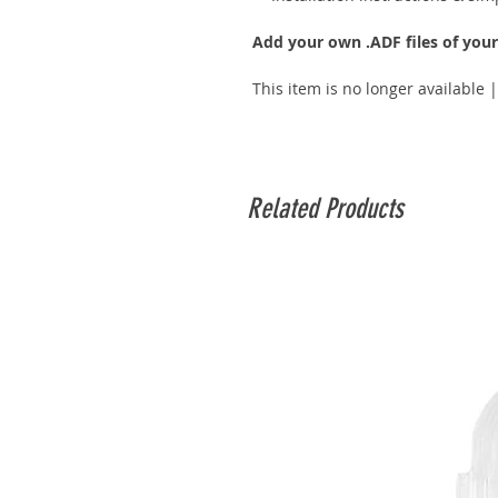
Add your own .ADF files of you
This item is no longer available 
Related Products