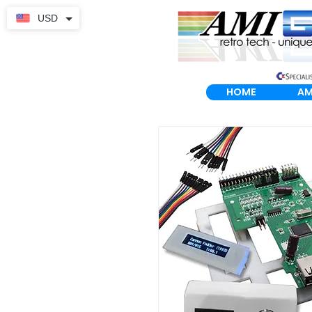
USD
HOME
AM