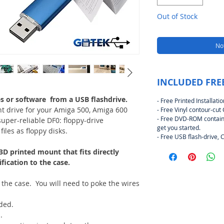
Out of Stock
Not
INCLUDED FRE
s or software from a USB flashdrive.
- Free Printed Installat
t drive for your Amiga 500, Amiga 600
- Free Vinyl contour-cut
- Free DVD-ROM contain
per-reliable DF0: floppy-drive
get you started.
iles as floppy disks.
- Free USB flash-drive, 
3D printed mount that fits directly
ication to the case.
 the case. You will need to poke the wires
eded.
.