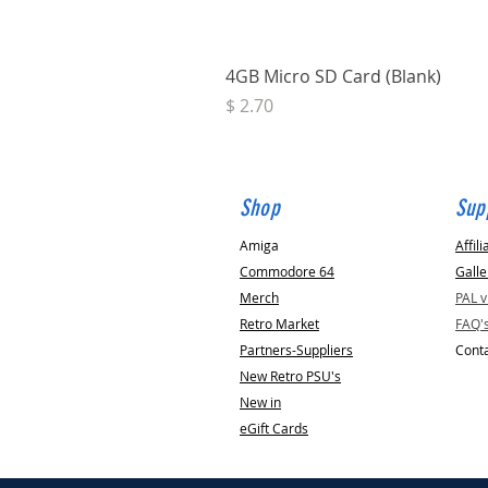
4GB Micro SD Card (Blank)
Price
$ 2.70
Shop
Sup
Amiga
Affili
Commodore 64
Galle
Merch
PAL 
Retro Market
FAQ'
Partners-Suppliers
Conta
New Retro PSU's
New in
eGift Cards
Replacement
Trapdoor for Amiga (A500, A600 or A1200)