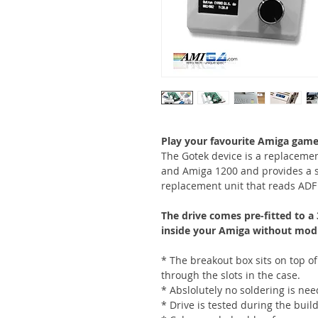
Play your favourite Amiga game
The Gotek device is a replacemen
and Amiga 1200 and provides a su
replacement unit that reads ADF f
The drive comes pre-fitted to a 
inside your Amiga without modif
* The breakout box sits on top of
through the slots in the case.
* Abslolutely no soldering is ne
* Drive is tested during the build