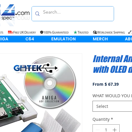
IGA
C64
EMULATION
MERCH
AB
Internal A
with OLED 
From $ 67.39
WHAT WOULD YOU L
Select
Quantity
*