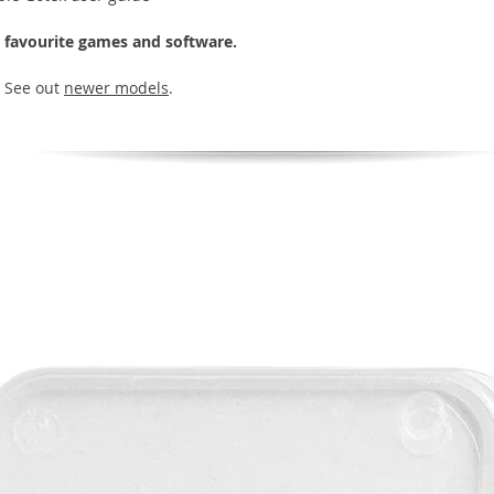
r favourite games and software.
| See out
newer models
.