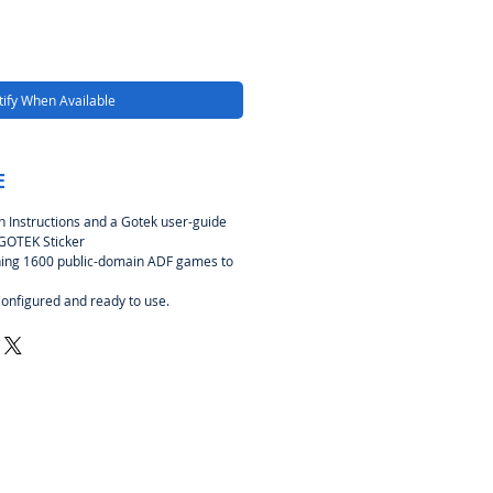
ify When Available
E
ion Instructions and a Gotek user-guide
 GOTEK Sticker
ing 1600 public-domain ADF games to
Configured and ready to use.