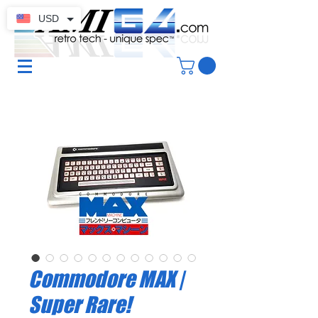
USD
Commodore MAX |
Super Rare!