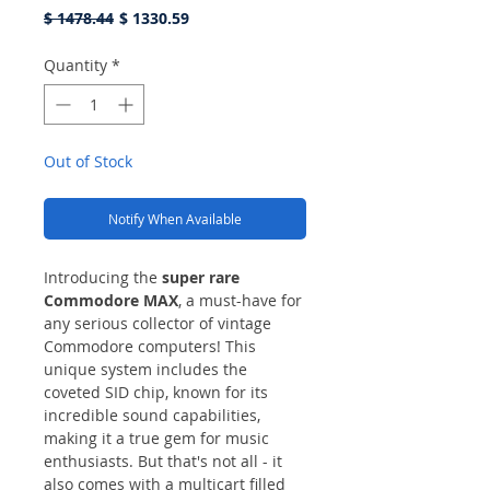
Regular
Sale
$ 1478.44
$ 1330.59
Price
Price
Quantity
*
Out of Stock
Notify When Available
Introducing the
super rare
Commodore MAX
, a must-have for
any serious collector of vintage
Commodore computers! This
unique system includes the
coveted SID chip, known for its
incredible sound capabilities,
making it a true gem for music
enthusiasts. But that's not all - it
also comes with a multicart filled