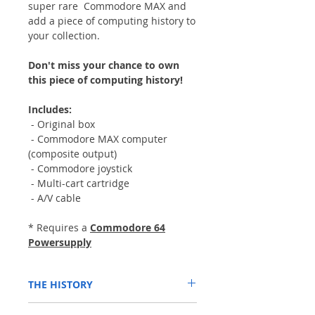
super rare Commodore MAX and
add a piece of computing history to
your collection.
Don't miss your chance to own
this piece of computing history!
Includes:
- Original box
- Commodore MAX computer
(composite output)
- Commodore joystick
- Multi-cart cartridge
- A/V cable
* Requires a
Commodore 64
Powersupply
THE HISTORY
The Commodore MAX Machine