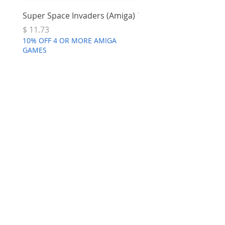
Super Space Invaders (Amiga)
Terry's Big Adventure 
Price
Price
$ 11.73
$ 7.68
10% OFF 4 OR MORE AMIGA
10% OFF 4 OR MORE AMI
GAMES
GAMES
*Amiga 1200
Recapped Motherboard
few days ago
Verified