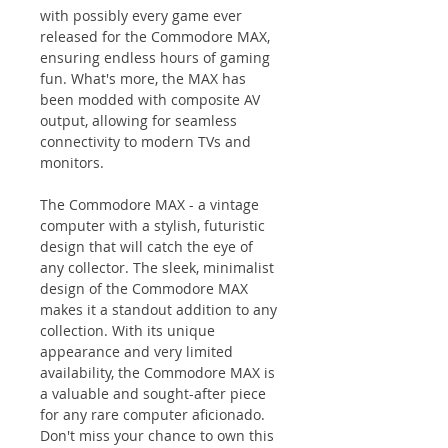
with possibly every game ever
released for the Commodore MAX,
ensuring endless hours of gaming
fun. What's more, the MAX has
been modded with composite AV
output, allowing for seamless
connectivity to modern TVs and
monitors.
The Commodore MAX - a vintage
computer with a stylish, futuristic
design that will catch the eye of
any collector. The sleek, minimalist
design of the Commodore MAX
makes it a standout addition to any
collection. With its unique
appearance and very limited
availability, the Commodore MAX is
a valuable and sought-after piece
for any rare computer aficionado.
Don't miss your chance to own this