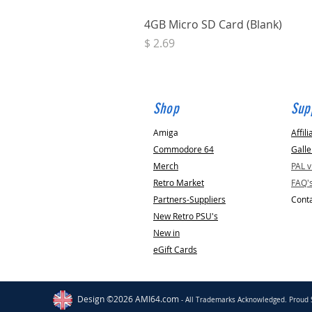
4GB Micro SD Card (Blank)
Price
$ 2.69
Shop
Sup
Amiga
Affili
Commodore 64
Galle
Merch
PAL 
Retro Market
FAQ'
Partners-Suppliers
Conta
New Retro PSU's
New in
eGift Cards
Dursley
GB
Amiga & Amiga CD32 Joypad
[KTRL CD32]
Design ©2026 AMI64.com
- All Trademarks Acknowledged. Proud 