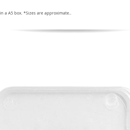
in a A5 box. *Sizes are approximate..