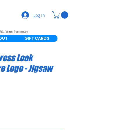
Log In
OUT
GIFT CARDS
tress Look
 Logo - Jigsaw