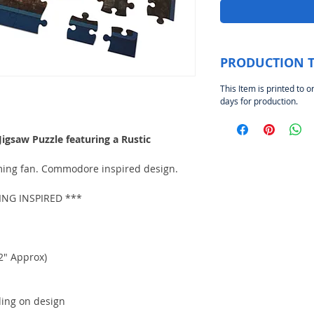
PRODUCTION 
This Item is printed to o
days for production.
gsaw Puzzle featuring a Rustic
aming fan. Commodore inspired design.
G INSPIRED ***
2" Approx)
ding on design