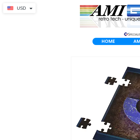
USD
HOME
AM