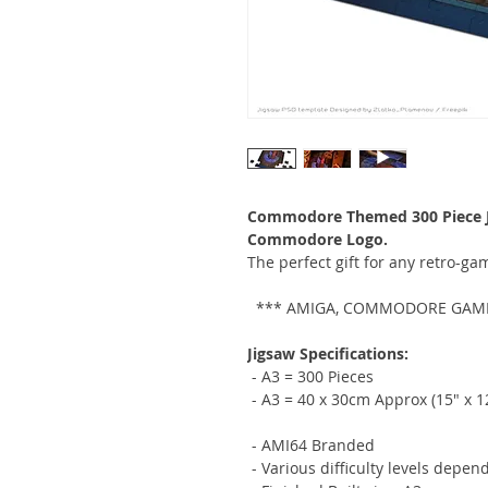
Commodore Themed 300 Piece Ji
Commodore Logo.
The perfect gift for any retro-g
*** AMIGA, COMMODORE GAMIN
Jigsaw Specifications:
- A3 = 300 Pieces
- A3 = 40 x 30cm Approx (15" x 1
- AMI64 Branded
- Various difficulty levels depen