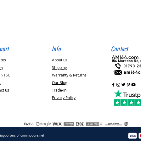
Quick View
port
Info
Contact
ates
About us
ry
Shipping
v NTSC
Warranty & Returns
s
Our Blog
ct us
Trade-In
Privacy Policy
Supporters of
commodore.net