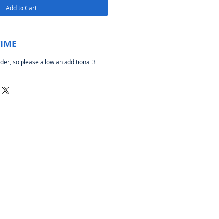
Add to Cart
TIME
rder, so please allow an additional 3