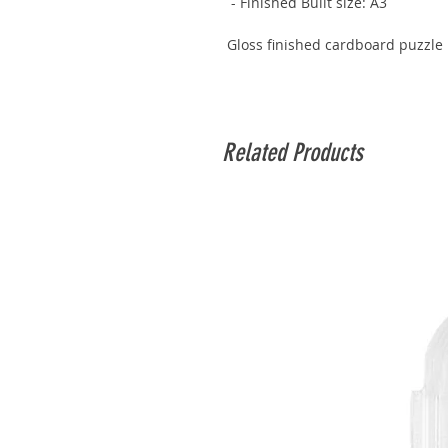
- Finished Built size: A3
Gloss finished cardboard puzzle 
Related Products