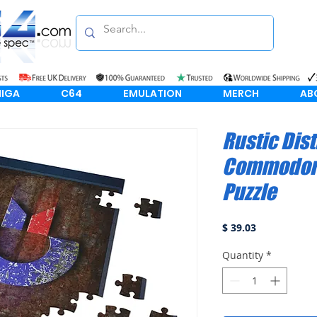
IGA
C64
EMULATION
MERCH
AB
Rustic Dis
Commodore
Puzzle
Price
$ 39.03
Quantity
*