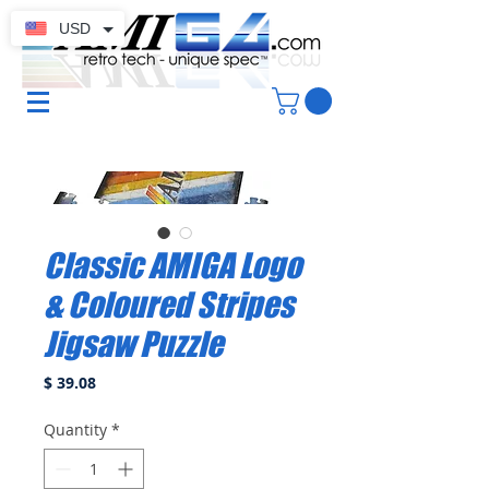
USD
Classic AMIGA Logo
& Coloured Stripes
Jigsaw Puzzle
Price
$ 39.08
Quantity
*