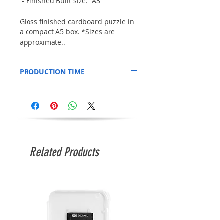
- Finished Built size: A3
Gloss finished cardboard puzzle in
a compact A5 box. *Sizes are
approximate..
PRODUCTION TIME
This Item is printed to order, so please
allow an additional 3 days for production.
Related Products