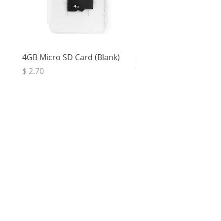
4GB Micro SD Card (Blank)
3.5mm Right Angle Ster
to Socket (50cm)
Price
$ 2.70
Price
$ 3.33