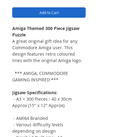
Add to Cart
Amiga Themed 300 Piece Jigsaw
Puzzle
A great original gift idea for any
Commodore Amiga user. This
design features retro coloured
lines with the original Amiga logo.
*** AMIGA, COMMODORE
GAMING INSPIRED ***
Jigsaw Specifications:
- A3 = 300 Pieces :
40 x 30cm
Approx (15" x 12" Approx)
- AMI64 Branded
- Various difficulty levels
depending on design