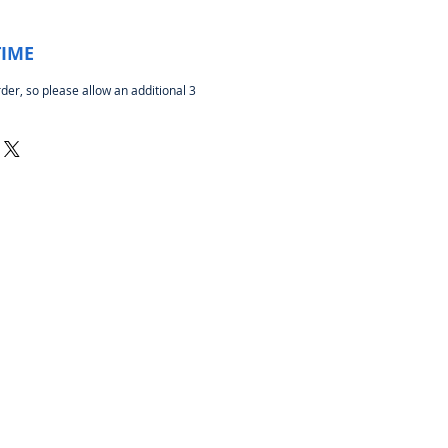
TIME
rder, so please allow an additional 3