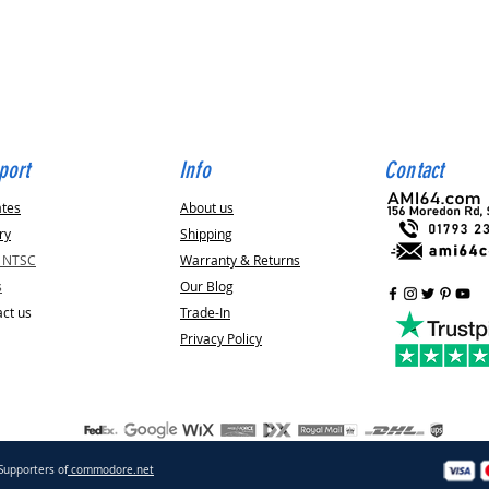
Quick View
port
Info
Contact
ates
About us
ry
Shipping
v NTSC
Warranty & Returns
s
Our Blog
ct us
Trade-In
Privacy Policy
Supporters of
commodore.net