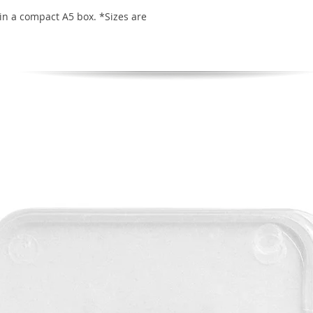
in a compact A5 box. *Sizes are