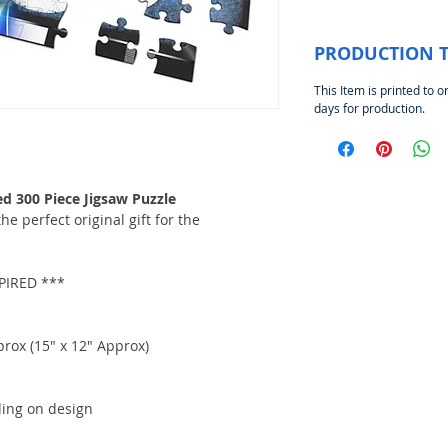
PRODUCTION 
This Item is printed to o
days for production.
 300 Piece Jigsaw Puzzle
e perfect original gift for the
IRED ***
rox (15" x 12" Approx)
ding on design