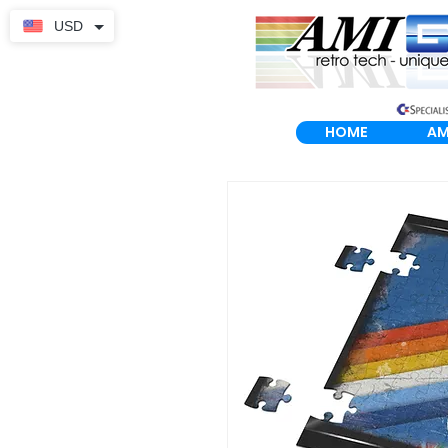
USD
HOME
AM