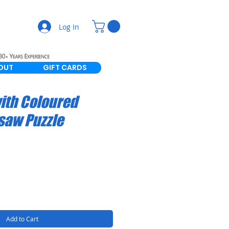
Log In
OUT
GIFT CARDS
ith Coloured
gsaw Puzzle
Add to Cart