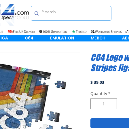
IGA
C64
EMULATION
MERCH
AB
C64 Logo w
Stripes Ji
Price
$ 39.03
Quantity
*