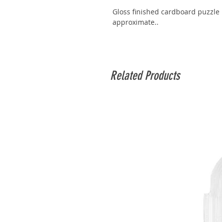
Gloss finished cardboard puzzle 
approximate..
Related Products