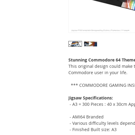
Stunning Commodore 64 Themed
This original design could make th
Commodore user in your life.
*** COMMODORE GAMING INSP
Jigsaw Specifications:
- A3 = 300 Pieces :
40 x 30cm App
- AMI64 Branded
- Various difficulty levels depen
- Finished Built size: A3