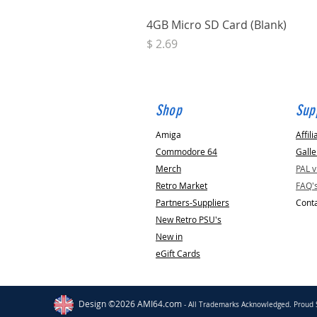
4GB Micro SD Card (Blank)
Price
$ 2.69
Shop
Sup
Amiga
Affili
Commodore 64
Galle
Merch
PAL 
Retro Market
FAQ'
Partners-Suppliers
Conta
New Retro PSU's
New in
eGift Cards
Clacton on Sea
GB
Fully Refurbished C64
Motherboard [with SID Chip Options]
Design ©2026 AMI64.com
- All Trademarks Acknowledged. Proud 