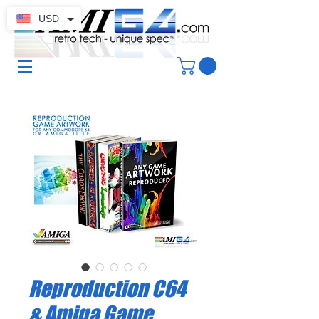
USD
Reproduction C64
& Amiga Game