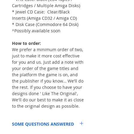
Cartridges / Multiple Amiga Disks)
* Jewel CD Case: Clear/Black
Inserts (Amiga CD32 / Amiga CD)
* Disk Case (Commodore 64 Disk)
^Possibly available soon
How to order:
We prefer a minimum order of two,
just to make it more cost effective
for you and us. Just add a note with
your order of the game titles and
the platform the game is on, and
the publisher if you know... We'll do
the rest. If you choose to have your
designs done ' Like The Original',
We'll do our best to make it as close
to the original design as possible.
SOME QUESTIONS ANSWERED