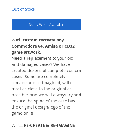
Out of Stock
Notify When Available
We'll custom recreate any
Commodore 64, Amiga or CD32
game artwork.
Need a replacement to your old
and damaged cases? We have
created dozens of complete custom
cases. Some are completely
remade and re-imagined, with
most as close to the original as
possible, and we will always try and
ensure the spine of the case has
the original design/logo of the
game on it!
WE'LL
RE-CREATE & RE-IMAGINE