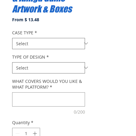
Artwork & Boxes
From $ 13.48
CASE TYPE
*
TYPE OF DESIGN
*
WHAT COVERS WOULD YOU LIKE &
WHAT PLATFORM?
*
0/200
Quantity
*