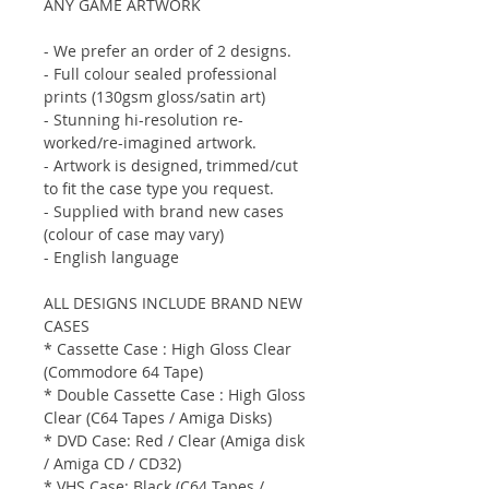
ANY GAME ARTWORK
- We prefer an order of 2 designs.
- Full colour sealed professional
prints (130gsm gloss/satin art)
- Stunning hi-resolution re-
worked/re-imagined artwork.
- Artwork is designed, trimmed/cut
to fit the case type you request.
- Supplied with brand new cases
(colour of case may vary)
- English language
ALL DESIGNS INCLUDE BRAND NEW
CASES
* Cassette Case : High Gloss Clear
(Commodore 64 Tape)
* Double Cassette Case : High Gloss
Clear (C64 Tapes / Amiga Disks)
* DVD Case: Red / Clear (Amiga disk
/ Amiga CD / CD32)
* VHS Case: Black (C64 Tapes /