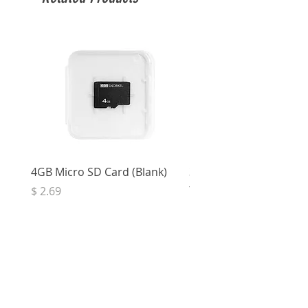
4GB Micro SD Card (Blank)
3.5mm Right Angle Ster
to Socket (50cm)
Price
$ 2.69
Price
$ 3.32