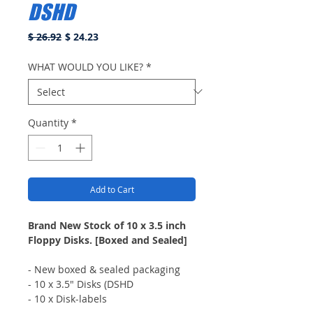
DSHD
Regular
Sale
$ 26.92
$ 24.23
Price
Price
WHAT WOULD YOU LIKE?
*
Quantity
*
Add to Cart
Brand New Stock of 10 x 3.5 inch
Floppy Disks. [Boxed and Sealed]
- New boxed & sealed packaging
- 10 x 3.5" Disks (DSHD
- 10 x Disk-labels