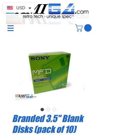
USD
Branded 3.5" Blank
Disks (pack of 10)