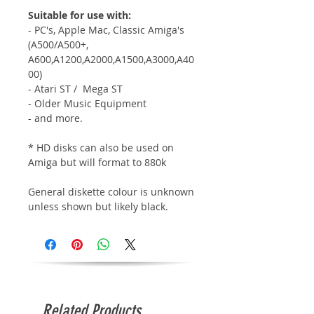
Suitable for use with:
- PC's, Apple Mac, Classic Amiga's
(A500/A500+,
A600,A1200,A2000,A1500,A3000,A40
00)
- Atari ST / Mega ST
- Older Music Equipment
- and more.
* HD disks can also be used on
Amiga but will format to 880k
General diskette colour is unknown
unless shown but likely black.
Related Products