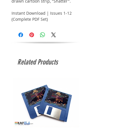
drawn cartoon strip, "Shatter".
Instant Download | Issues 1-12
(Complete PDF Set)
Related Products