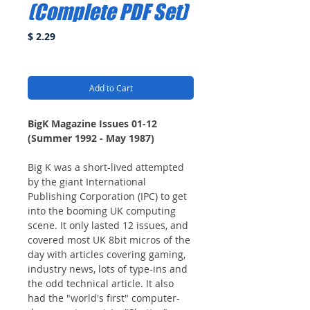
(Complete PDF Set)
Price
$ 2.29
Add to Cart
BigK Magazine Issues 01-12
(Summer 1992 - May 1987)
Big K was a short-lived attempted
by the giant International
Publishing Corporation (IPC) to get
into the booming UK computing
scene. It only lasted 12 issues, and
covered most UK 8bit micros of the
day with articles covering gaming,
industry news, lots of type-ins and
the odd technical article. It also
had the "world's first" computer-