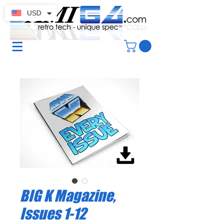
USD
BIG K Magazine,
Issues 1-12