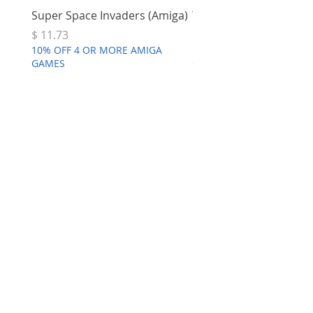
Super Space Invaders (Amiga)
Terry's Big Adventure 
Price
Price
$ 11.73
$ 7.68
10% OFF 4 OR MORE AMIGA
10% OFF 4 OR MORE AMI
GAMES
GAMES