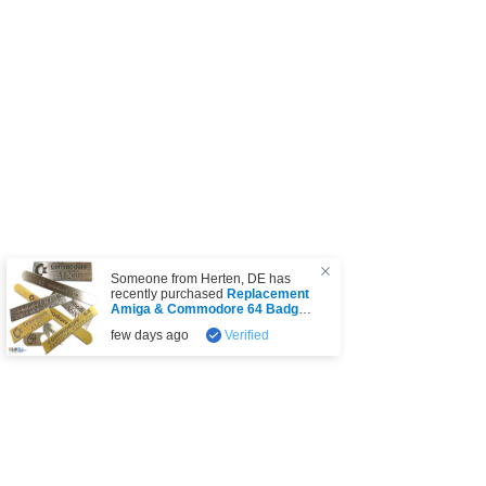
Someone from
Herten
,
DE
has
recently purchased
Replacement
Amiga & Commodore 64 Badge
(choice)
.
few days ago
Verified