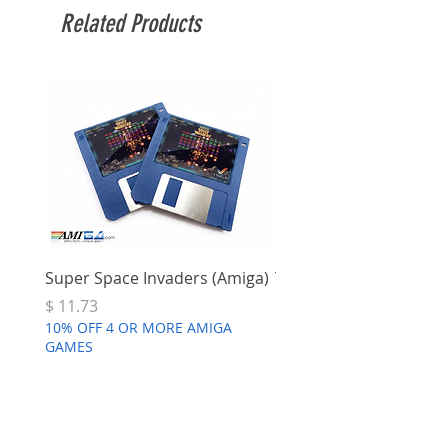
Related Products
Super Space Invaders (Amiga)
Terry's Big Adventure 
Price
Price
$ 11.73
$ 7.68
10% OFF 4 OR MORE AMIGA
10% OFF 4 OR MORE AMI
GAMES
GAMES