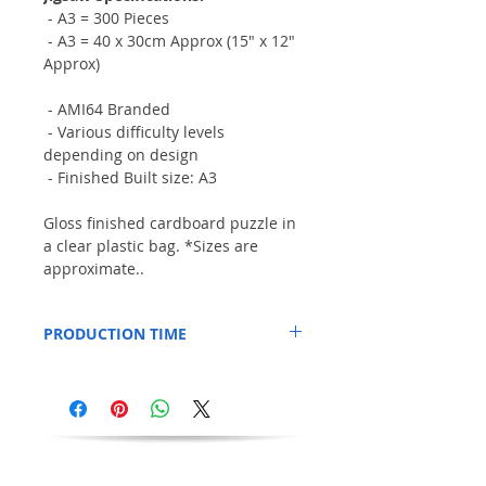
- A3 = 300 Pieces
- A3 = 40 x 30cm Approx (15" x 12"
Approx)
- AMI64 Branded
- Various difficulty levels
depending on design
- Finished Built size: A3
Gloss finished cardboard puzzle in
a clear plastic bag. *Sizes are
approximate..
PRODUCTION TIME
This Item is printed to order, so please
allow an additional 3 days for production.