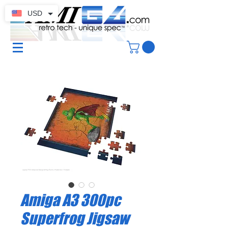
USD
Amiga A3 300pc
Superfrog Jigsaw