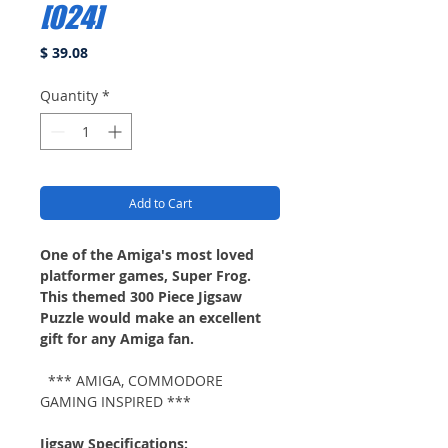
[024]
Price
$ 39.08
Quantity
*
Add to Cart
One of the Amiga's most loved
platformer games, Super Frog.
This themed 300 Piece Jigsaw
Puzzle would make an excellent
gift for any Amiga fan.
*** AMIGA, COMMODORE
GAMING INSPIRED ***
Jigsaw Specifications: