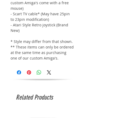
custom Amiga's come with a free
mouse)
- Scart TV cable* (May have 25pin
to 23pin modification)
- Atari Style Retro joystick (Brand
New)
* Style may differ from that shown.
** These items can only be ordered
at the same time as purchasing
one of our custom Amiga's.
Related Products