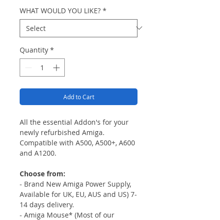
WHAT WOULD YOU LIKE?
*
Quantity
*
Add to Cart
All the essential Addon's for your
newly refurbished Amiga.
Compatible with A500, A500+, A600
and A1200.
Choose from:
- Brand New Amiga Power Supply,
Available for UK, EU, AUS and US) 7-
14 days delivery.
- Amiga Mouse* (Most of our