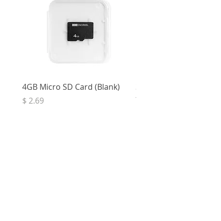
4GB Micro SD Card (Blank)
3.5mm Right Angle Ster
to Socket (50cm)
Price
$ 2.69
Price
$ 3.32