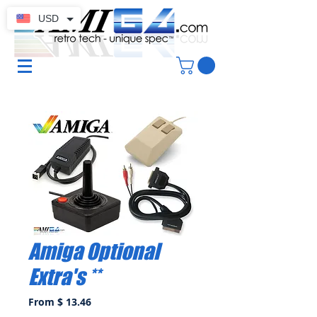
USD
Amiga Optional
Extra's **
From $ 13.46