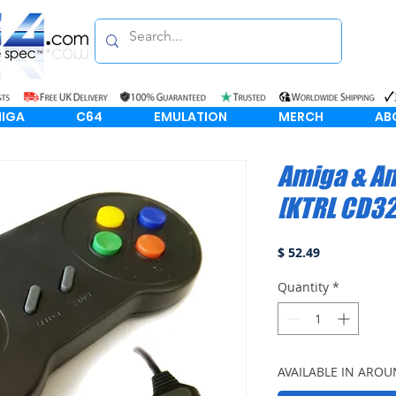
IGA
C64
EMULATION
MERCH
AB
Amiga & A
[KTRL CD32
Price
$ 52.49
Quantity
*
AVAILABLE IN AROU