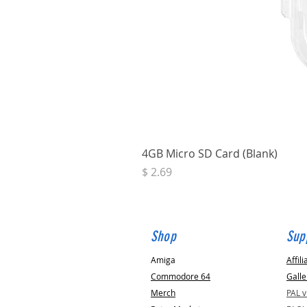
4GB Micro SD Card (Blank)
Price
$ 2.69
Shop
Sup
Amiga
Affili
Commodore 64
Galle
Merch
PAL 