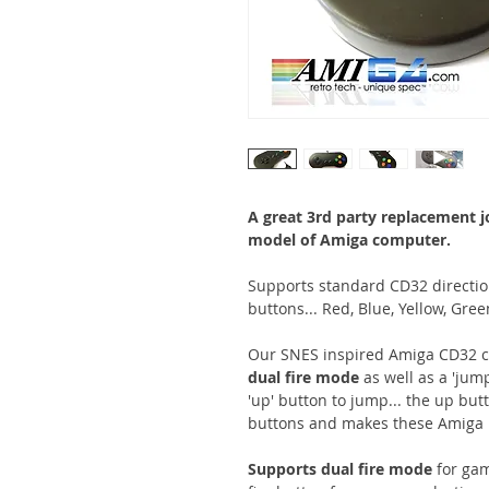
A great 3rd party replacement 
model of Amiga computer.
Supports standard CD32 direction
buttons... Red, Blue, Yellow, Gre
Our SNES inspired Amiga CD32 con
dual fire mode
as well as a 'jum
'up' button to jump... the up but
buttons and makes these Amiga 
Supports dual fire mode
for ga