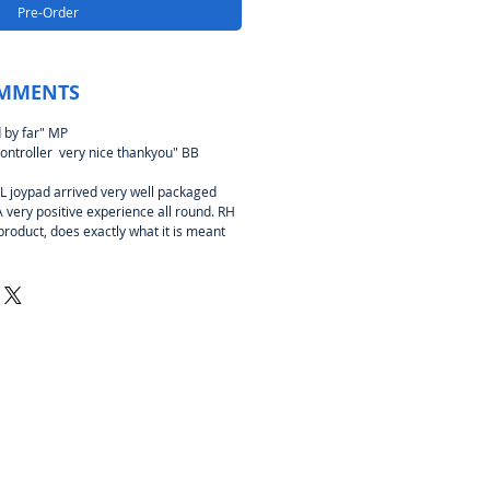
Pre-Order
MMENTS
 by far" MP
ontroller very nice thankyou" BB
joypad arrived very well packaged
A very positive experience all round. RH
product, does exactly what it is meant