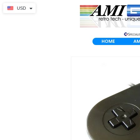
USD
HOME
AM