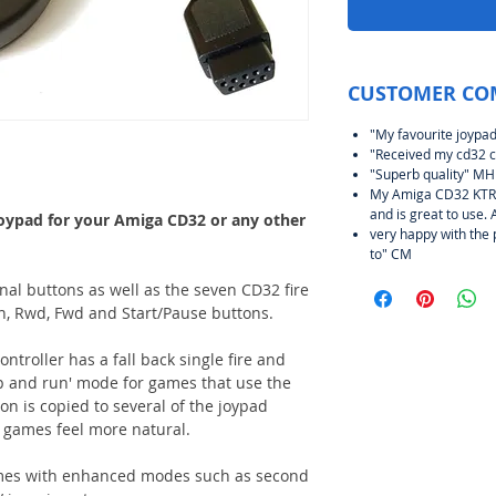
CUSTOMER CO
"My favourite joypad
"Received my cd32 c
"Superb quality" MH
My Amiga CD32 KTRL 
and is great to use. 
joypad for your Amiga CD32 or any other
very happy with the 
to" CM
al buttons as well as the seven CD32 fire
en, Rwd, Fwd and Start/Pause buttons.
troller has a fall back single fire and
p and run' mode for games that use the
ton is copied to several of the joypad
games feel more natural.
mes with enhanced modes such as second