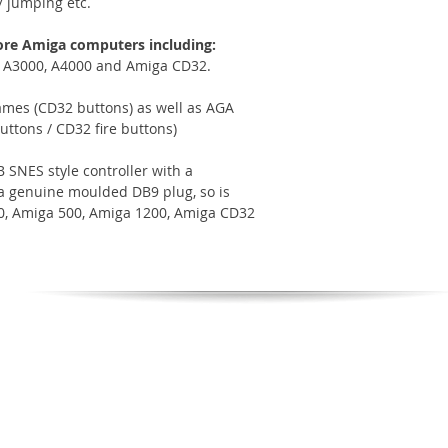
/ jumping etc.
ore Amiga computers including:
, A3000, A4000 and Amiga CD32.
mes (CD32 buttons) as well as AGA
ttons / CD32 fire buttons)
 SNES style controller with a
h a genuine moulded DB9 plug, so is
00, Amiga 500, Amiga 1200, Amiga CD32