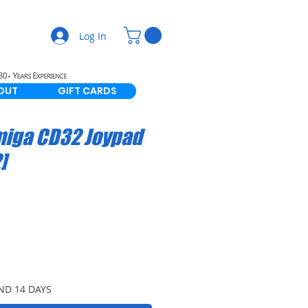
Log In
OUT
GIFT CARDS
miga CD32 Joypad
]
ND 14 DAYS