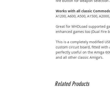
fire button for weapon selection 
Works with all classic Commod
A1200, A600, A500, A1500, A2000
Great for WHDLoad supported ga
enhanced games too (Dual Fire bu
This is a completely modified USB
custom circuit board, fitted wit
perfectly useful on the Amiga 6
and all other classic Amiga's.
Related Products