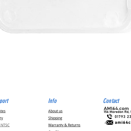
Quick View
port
Info
Contact
ates
About us
ry
Shipping
v NTSC
Warranty & Returns