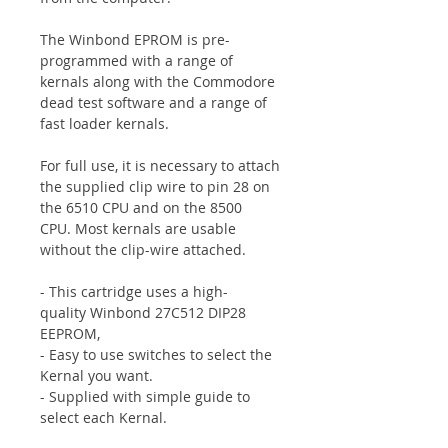
The Winbond EPROM is pre-
programmed with a range of
kernals along with the Commodore
dead test software and a range of
fast loader kernals.
For full use, it is necessary to attach
the supplied clip wire
to pin 28 on
the 6510 CPU and on the 8500
CPU.
Most kernals are usable
without the clip-wire attached.
- This cartridge uses a high-
quality
Winbond 27C512 DIP28
EEPROM
,
- Easy to use switches to select the
Kernal you want.
- Supplied with simple guide to
select each Kernal.