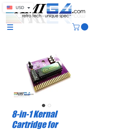
USD
8-in-1 Kernal
Cartridge for