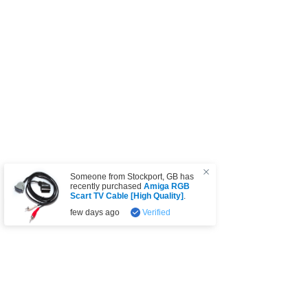
Someone from
Stockport
,
GB
has
recently purchased
Amiga RGB
Scart TV Cable [High Quality]
.
few days ago
Verified