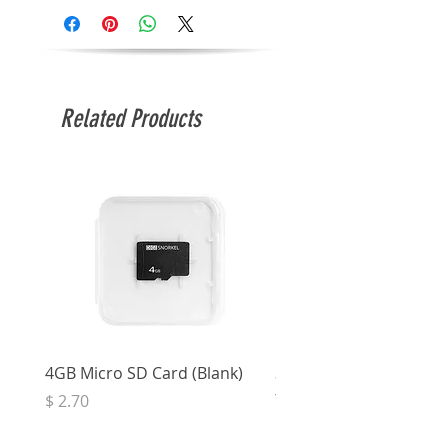
Related Products
4GB Micro SD Card (Blank)
3.5mm Right Angle Ster
to Socket (50cm)
Price
$ 2.70
Price
$ 3.33