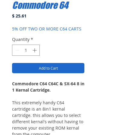
Commodore 64
Price
$ 25.61
5% OFF TWO OR MORE C64 CARTS
Quantity
*
Add to Cart
Commodore C64 C64C & SX-64 8 in
1 Kernal Cartridge.
This extremely handy C64
cartridge is an 8in1 kernal
cartridge. this allows you to select
different kernal's without having to
remove your existing ROM kernal
from the computer.