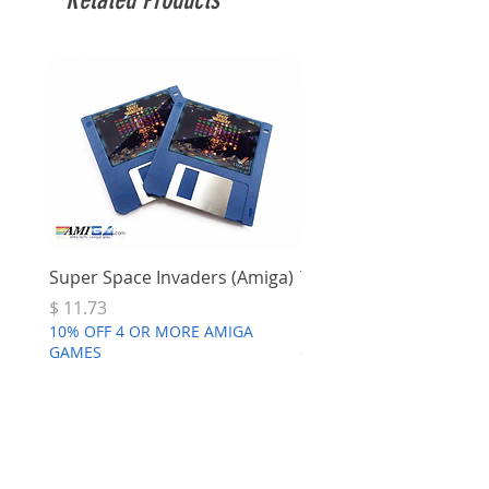
Super Space Invaders (Amiga)
Terry's Big Adventure 
Price
Price
$ 11.73
$ 7.68
10% OFF 4 OR MORE AMIGA
10% OFF 4 OR MORE AMI
GAMES
GAMES