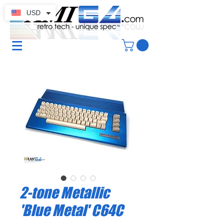
USD
2-tone Metallic
'Blue Metal' C64C