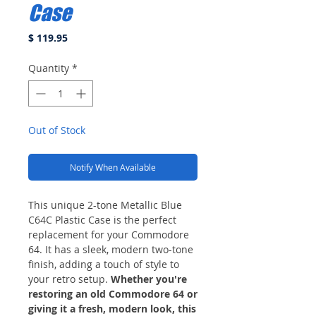
Case
Price
$ 119.95
Quantity
*
Out of Stock
Notify When Available
This unique 2-tone Metallic Blue
C64C Plastic Case is the perfect
replacement for your Commodore
64. It has a sleek, modern two-tone
finish, adding a touch of style to
your retro setup.
Whether you're
restoring an old Commodore 64 or
giving it a fresh, modern look, this