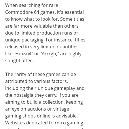
When searching for rare 
Commodore 64 games, it's essential 
to know what to look for. Some titles 
are far more valuable than others 
due to limited production runs or 
unique packaging. For instance, titles 
released in very limited quantities, 
like "Hoxs64" or "Arrrgh," are highly 
sought after.
The rarity of these games can be 
attributed to various factors, 
including their unique gameplay and 
the nostalgia they carry. If you are 
aiming to build a collection, keeping 
an eye on auctions or vintage 
gaming shops online is advisable. 
Websites dedicated to retro gaming 