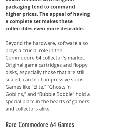
packaging tend to command 
higher prices. The appeal of having 
a complete set makes these 
collectibles even more desirable.
Beyond the hardware, software also 
plays a crucial role in the 
Commodore 64 collector's market. 
Original game cartridges and floppy 
disks, especially those that are still 
sealed, can fetch impressive sums. 
Games like “Elite,” “Ghosts ‘n 
Goblins,” and “Bubble Bobble” hold a 
special place in the hearts of gamers 
and collectors alike.
Rare Commodore 64 Games