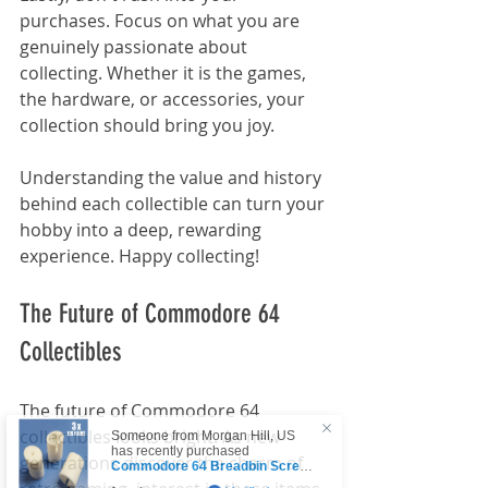
purchases. Focus on what you are 
genuinely passionate about 
collecting. Whether it is the games, 
the hardware, or accessories, your 
collection should bring you joy.
Understanding the value and history 
behind each collectible can turn your 
hobby into a deep, rewarding 
experience. Happy collecting!
The Future of Commodore 64 
Collectibles
The future of Commodore 64 
Someone from
Morgan Hill
,
US
collectibles looks bright. As new 
has recently purchased
generations discover the charm of 
Commodore 64 Breadbin Screw-
hole Leg Fixers
.
few days ago
Verified