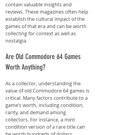
contain valuable insights and 
reviews. These magazines often help 
establish the cultural impact of the 
games of that era and can be worth 
collecting for context as well as 
nostalgia.
Are Old Commodore 64 Games 
Worth Anything?
As a collector, understanding the 
value of old Commodore 64 games is 
critical. Many factors contribute to a 
game’s worth, including condition, 
rarity, and demand among 
collectors. For instance, a mint 
condition version of a rare title can 
be worth hundreds of dollars. 