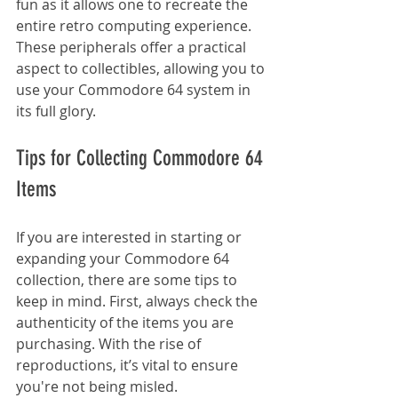
fun as it allows one to recreate the 
entire retro computing experience. 
These peripherals offer a practical 
aspect to collectibles, allowing you to 
use your Commodore 64 system in 
its full glory.
Tips for Collecting Commodore 64 
Items
If you are interested in starting or 
expanding your Commodore 64 
collection, there are some tips to 
keep in mind. First, always check the 
authenticity of the items you are 
purchasing. With the rise of 
reproductions, it’s vital to ensure 
you're not being misled.