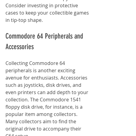
Consider investing in protective 
cases to keep your collectible games 
in tip-top shape.
Commodore 64 Peripherals and 
Accessories
Collecting Commodore 64 
peripherals is another exciting 
avenue for enthusiasts. Accessories 
such as joysticks, disk drives, and 
even printers can add depth to your 
collection. The Commodore 1541 
floppy disk drive, for instance, is a 
popular item among collectors. 
Many collectors aim to find the 
original drive to accompany their 
C64 setup.