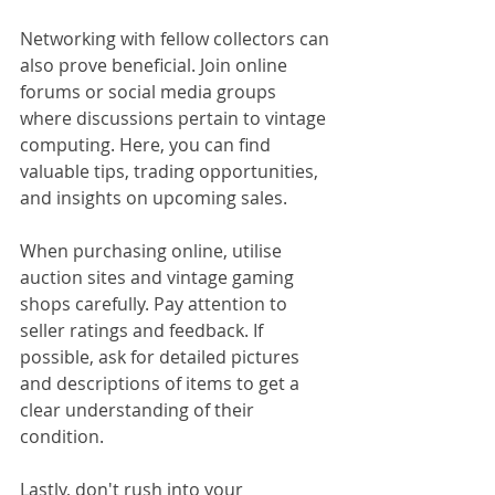
Networking with fellow collectors can 
also prove beneficial. Join online 
forums or social media groups 
where discussions pertain to vintage 
computing. Here, you can find 
valuable tips, trading opportunities, 
and insights on upcoming sales.
When purchasing online, utilise 
auction sites and vintage gaming 
shops carefully. Pay attention to 
seller ratings and feedback. If 
possible, ask for detailed pictures 
and descriptions of items to get a 
clear understanding of their 
condition.
Lastly, don't rush into your 