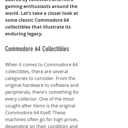
gaming enthusiasts around the 
world. Let’s take a closer look at 
some classic Commodore 64 
collectibles that illustrate its 
enduring legacy.
Commodore 64 Collectibles
When it comes to Commodore 64 
collectibles, there are several 
categories to consider. From the 
original hardware to software and 
peripherals, there's something for 
every collector. One of the most 
sought-after items is the original 
Commodore 64 itself. These 
machines often go for high prices, 
depending on their condition and 