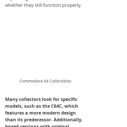
whether they still function properly. 
Commodore 64 Collectibles
Many collectors look for specific 
models, such as the C64C, which 
features a more modern design 
than its predecessor. Additionally, 
boxed versions with original 