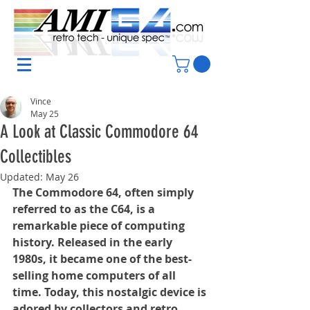
Vince
May 25
A Look at Classic Commodore 64
Collectibles
Updated:
May 26
The Commodore 64, often simply 
referred to as the C64, is a 
remarkable piece of computing 
history. Released in the early 
1980s, it became one of the best-
selling home computers of all 
time. Today, this nostalgic device is 
adored by collectors and retro 