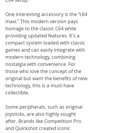
One interesting accessory is the “c64 
maxi.” This modern version pays 
homage to the classic C64 while 
providing updated features. It's a 
compact system loaded with classic 
games and can easily integrate with 
modern technology, combining 
nostalgia with convenience. For 
those who love the concept of the 
original but want the benefits of new 
technology, this is a must-have 
collectible.
Some peripherals, such as original 
joysticks, are also highly sought 
after. Brands like Competition Pro 
and Quickshot created iconic 