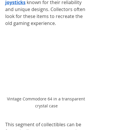
joysticks
 known for their reliability 
and unique designs. Collectors often 
look for these items to recreate the 
old gaming experience.
Vintage Commodore 64 in a transparent 
crystal case
This segment of collectibles can be 