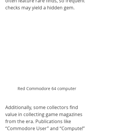
often feature rare finds, so frequent 
checks may yield a hidden gem.
Red Commodore 64 computer
Additionally, some collectors find 
value in collecting game magazines 
from the era. Publications like 
“Commodore User” and “Compute!” 