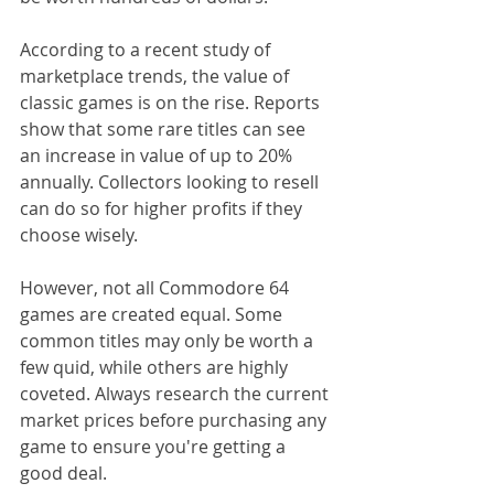
According to a recent study of 
marketplace trends, the value of 
classic games is on the rise. Reports 
show that some rare titles can see 
an increase in value of up to 20% 
annually. Collectors looking to resell 
can do so for higher profits if they 
choose wisely.
However, not all Commodore 64 
games are created equal. Some 
common titles may only be worth a 
few quid, while others are highly 
coveted. Always research the current 
market prices before purchasing any 
game to ensure you're getting a 
good deal.