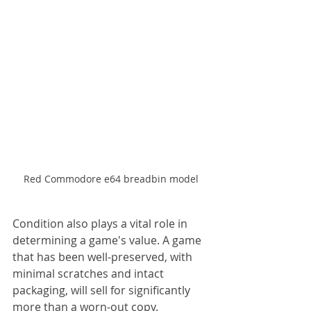
Red Commodore e64 breadbin model
Condition also plays a vital role in 
determining a game's value. A game 
that has been well-preserved, with 
minimal scratches and intact 
packaging, will sell for significantly 
more than a worn-out copy. 